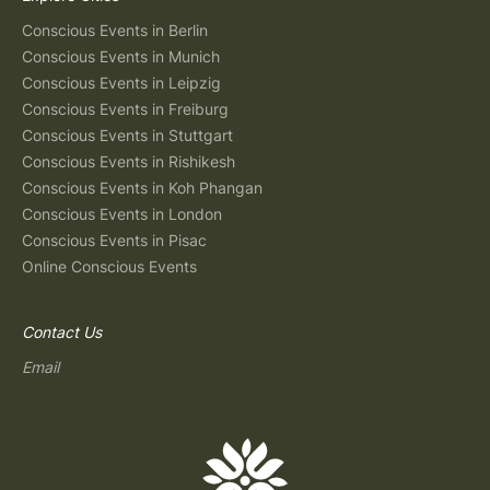
Conscious Events in Berlin
Conscious Events in Munich
Conscious Events in Leipzig
Conscious Events in Freiburg
Conscious Events in Stuttgart
Conscious Events in Rishikesh
Conscious Events in Koh Phangan
Conscious Events in London
Conscious Events in Pisac
Online Conscious Events
Contact Us
Email