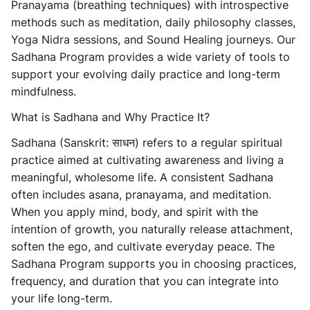
Pranayama (breathing techniques) with introspective
methods such as meditation, daily philosophy classes,
Yoga Nidra sessions, and Sound Healing journeys. Our
Sadhana Program provides a wide variety of tools to
support your evolving daily practice and long-term
mindfulness.
What is Sadhana and Why Practice It?
Sadhana (Sanskrit: साधन) refers to a regular spiritual
practice aimed at cultivating awareness and living a
meaningful, wholesome life. A consistent Sadhana
often includes asana, pranayama, and meditation.
When you apply mind, body, and spirit with the
intention of growth, you naturally release attachment,
soften the ego, and cultivate everyday peace. The
Sadhana Program supports you in choosing practices,
frequency, and duration that you can integrate into
your life long-term.