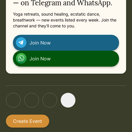
— on Telegram and WhatsApp.
Yoga retreats, sound healing, ecstatic dance,
breathwork — new events listed every week. Join the
channel and they'll come to you.
Join Now
Join Now
Create Event