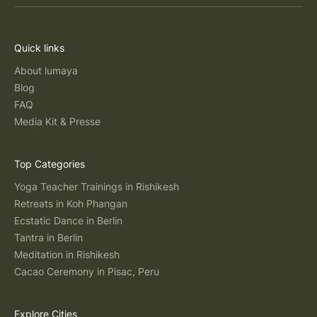
Quick links
About lumaya
Blog
FAQ
Media Kit & Presse
Top Categories
Yoga Teacher Trainings in Rishikesh
Retreats in Koh Phangan
Ecstatic Dance in Berlin
Tantra in Berlin
Meditation in Rishikesh
Cacao Ceremony in Pisac, Peru
Explore Cities