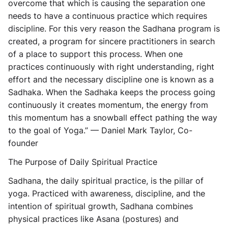
overcome that which is causing the separation one
needs to have a continuous practice which requires
discipline. For this very reason the Sadhana program is
created, a program for sincere practitioners in search
of a place to support this process. When one
practices continuously with right understanding, right
effort and the necessary discipline one is known as a
Sadhaka. When the Sadhaka keeps the process going
continuously it creates momentum, the energy from
this momentum has a snowball effect pathing the way
to the goal of Yoga.” — Daniel Mark Taylor, Co-
founder
The Purpose of Daily Spiritual Practice
Sadhana, the daily spiritual practice, is the pillar of
yoga. Practiced with awareness, discipline, and the
intention of spiritual growth, Sadhana combines
physical practices like Asana (postures) and