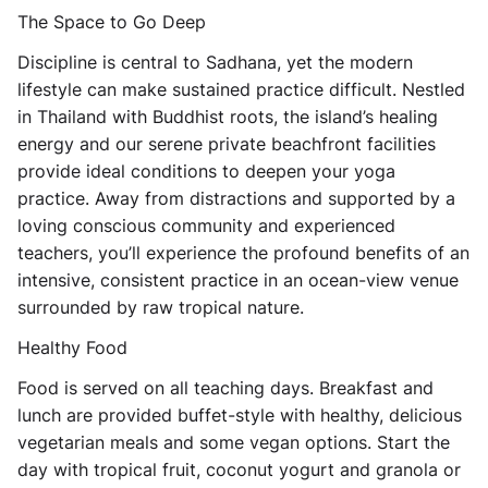
The Space to Go Deep
Discipline is central to Sadhana, yet the modern
lifestyle can make sustained practice difficult. Nestled
in Thailand with Buddhist roots, the island’s healing
energy and our serene private beachfront facilities
provide ideal conditions to deepen your yoga
practice. Away from distractions and supported by a
loving conscious community and experienced
teachers, you’ll experience the profound benefits of an
intensive, consistent practice in an ocean-view venue
surrounded by raw tropical nature.
Healthy Food
Food is served on all teaching days. Breakfast and
lunch are provided buffet-style with healthy, delicious
vegetarian meals and some vegan options. Start the
day with tropical fruit, coconut yogurt and granola or