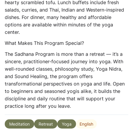
hearty scrambled tofu. Lunch buffets include fresh
salads, curries, and Thai, Indian and Western-inspired
dishes. For dinner, many healthy and affordable
options are available within minutes of the yoga
center.
What Makes This Program Special?
The Sadhana Program is more than a retreat — it’s a
sincere, practitioner-focused journey into yoga. With
well-rounded classes, philosophy study, Yoga Nidra,
and Sound Healing, the program offers
transformational perspectives on yoga and life. Open
to beginners and seasoned yogis alike, it builds the
discipline and daily routine that will support your
practice long after you leave.
English
Meditation
Retreat
Yoga