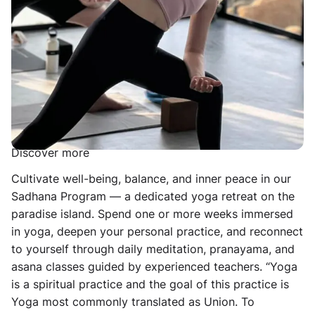
practice in a magical ocean-view venue surrounded by
raw tropical nature, and lay the foundation for a daily
self-practice. Unwind, slow down, and reconnect to
yourself. Includes 30-day free access to the online
studio.
The Sadhana Program — The Practitioner’s Journey to
Yoga
Discover more
Cultivate well-being, balance, and inner peace in our
Sadhana Program — a dedicated yoga retreat on the
paradise island. Spend one or more weeks immersed
in yoga, deepen your personal practice, and reconnect
to yourself through daily meditation, pranayama, and
asana classes guided by experienced teachers. “Yoga
is a spiritual practice and the goal of this practice is
Yoga most commonly translated as Union. To