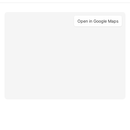
Open in Google Maps