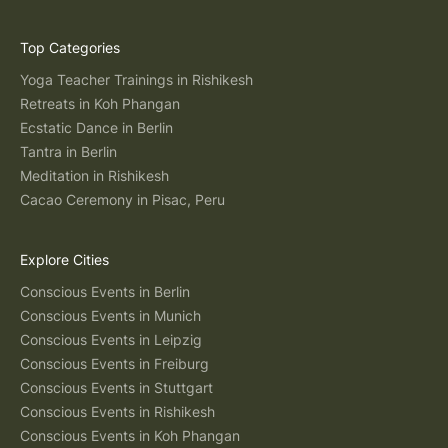
Top Categories
Yoga Teacher Trainings in Rishikesh
Retreats in Koh Phangan
Ecstatic Dance in Berlin
Tantra in Berlin
Meditation in Rishikesh
Cacao Ceremony in Pisac, Peru
Explore Cities
Conscious Events in Berlin
Conscious Events in Munich
Conscious Events in Leipzig
Conscious Events in Freiburg
Conscious Events in Stuttgart
Conscious Events in Rishikesh
Conscious Events in Koh Phangan