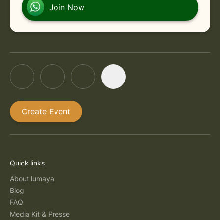
in Rishikesh
Friday, September 11, 2026 at 12:30 PM
Join Now
Create Event
Quick links
About lumaya
Blog
FAQ
Media Kit & Presse