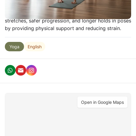
poses more accessible and comfortable for
practitioners of all levels. Props allow deeper
stretches, safer progression, and longer holds in poses
by providing physical support and reducing strain.
English
Yoga
Open in Google Maps