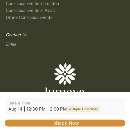
Conscious Events in London
Conscious Events in Pisac
Online Conscious Events
Contact Us
Email
Date & Time
Copyright © 2026 Lumaya
Aug 14 | 12:30 PM - 2:00 PM
Multiple Time Slots
Terms and Conditions
|
Privacy Policy
|
Terms of Use
|
Consent Preferences
|
Imprint
|
Build: 2026.07.30-09:29
Book Now