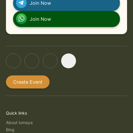
Join Now
Join Now
Create Event
Quick links
About lumaya
Blog