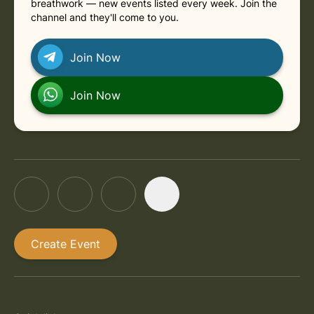
breathwork — new events listed every week. Join the
channel and they'll come to you.
Join Now
Join Now
Create Event