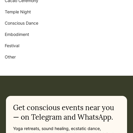
Cacao Ceremony
Temple Night
Conscious Dance
Embodiment
Festival
Other
Get conscious events near you
— on Telegram and WhatsApp.
Yoga retreats, sound healing, ecstatic dance,