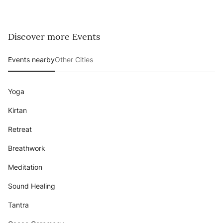
Discover more Events
Events nearby
Other Cities
Yoga
Kirtan
Retreat
Breathwork
Meditation
Sound Healing
Tantra