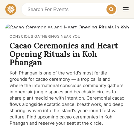
CONSCIOUS GATHERINGS NEAR YOU
Cacao Ceremonies and Heart
Opening Rituals in Koh
Phangan
Koh Phangan is one of the world's most fertile
Today
Tomorrow
Weekend
grounds for cacao ceremony — a tropical island
where the international conscious community gathers
in open-air jungle spaces and beachside circles to
share plant medicine with intention. Ceremonial cacao
flows alongside ecstatic dance, breathwork, and deep
sharing, woven into the island's year-round festival
culture. Find upcoming cacao ceremonies in Koh
Phangan and reserve your seat at the circle.