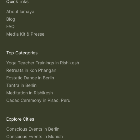
Quick links
About lumaya
Blog
FAQ
Media Kit & Presse
Top Categories
Yoga Teacher Trainings in Rishikesh
Retreats in Koh Phangan
Ecstatic Dance in Berlin
Tantra in Berlin
Meditation in Rishikesh
Cacao Ceremony in Pisac, Peru
Explore Cities
Conscious Events in Berlin
Conscious Events in Munich