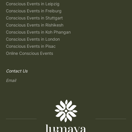
Conscious Events in Leipzig
Conscious Events in Freiburg
Conscious Events in Stuttgart
Conscious Events in Rishikesh
Conscious Events in Koh Phangan
Conscious Events in London
Conscious Events in Pisac
Online Conscious Events
Contact Us
Email