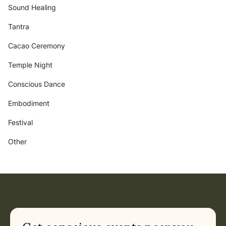
Sound Healing
Tantra
Cacao Ceremony
Temple Night
Conscious Dance
Embodiment
Festival
Other