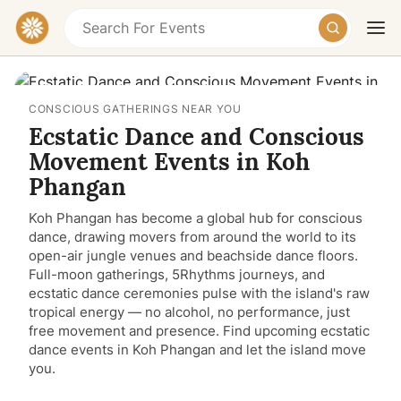
CONSCIOUS GATHERINGS NEAR YOU
Ecstatic Dance and Conscious
Movement Events in Koh
Phangan
Koh Phangan has become a global hub for conscious
Today
Tomorrow
Weekend
dance, drawing movers from around the world to its
open-air jungle venues and beachside dance floors.
Full-moon gatherings, 5Rhythms journeys, and
ecstatic dance ceremonies pulse with the island's raw
tropical energy — no alcohol, no performance, just
free movement and presence. Find upcoming ecstatic
dance events in Koh Phangan and let the island move
you.