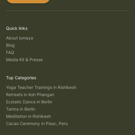
Quick links
About lumaya
Blog
FAQ
Media Kit & Presse
Top Categories
Yoga Teacher Trainings in Rishikesh
Retreats in Koh Phangan
Ecstatic Dance in Berlin
Tantra in Berlin
Meditation in Rishikesh
Cacao Ceremony in Pisac, Peru