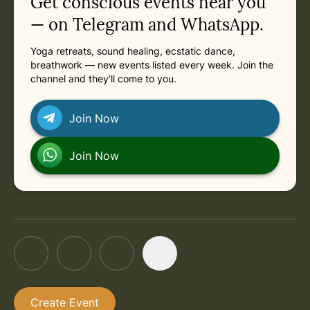
Get conscious events near you
— on Telegram and WhatsApp.
Yoga retreats, sound healing, ecstatic dance,
breathwork — new events listed every week. Join the
channel and they'll come to you.
Join Now
Join Now
Create Event