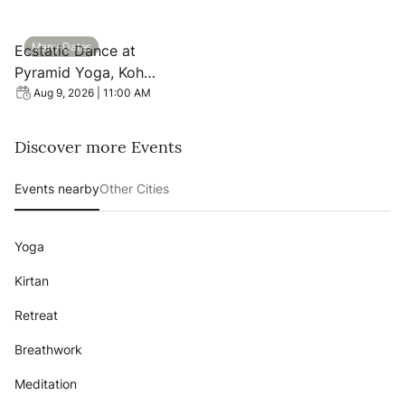
View event: Ecstatic Dance at Pyramid Yoga, Koh Phang
Many Dates
Ecstatic Dance at
Pyramid Yoga, Koh
Phangan
Aug 9, 2026 | 11:00 AM
Discover more Events
Events nearby
Other Cities
Yoga
Kirtan
Retreat
Breathwork
Meditation