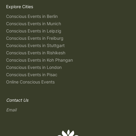
Explore Cities
Conscious Events in Berlin
Conscious Events in Munich
Conscious Events in Leipzig
Conscious Events in Freiburg
Conscious Events in Stuttgart
Conscious Events in Rishikesh
Conscious Events in Koh Phangan
Conscious Events in London
Conscious Events in Pisac
Online Conscious Events
Contact Us
Email