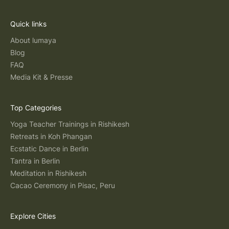
Quick links
About lumaya
Blog
FAQ
Media Kit & Presse
Top Categories
Yoga Teacher Trainings in Rishikesh
Retreats in Koh Phangan
Ecstatic Dance in Berlin
Tantra in Berlin
Meditation in Rishikesh
Cacao Ceremony in Pisac, Peru
Explore Cities