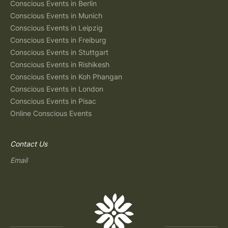
Conscious Events in Berlin
Conscious Events in Munich
Conscious Events in Leipzig
Conscious Events in Freiburg
Conscious Events in Stuttgart
Conscious Events in Rishikesh
Conscious Events in Koh Phangan
Conscious Events in London
Conscious Events in Pisac
Online Conscious Events
Contact Us
Email