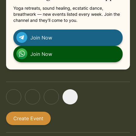
Yoga retreats, sound healing, ecstatic dance,
breathwork — new events listed every week. Join the
channel and they'll come to you.
Join Now
Join Now
Create Event