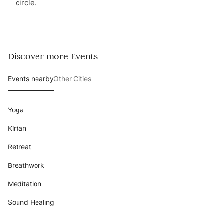
circle.
Discover more Events
Events nearby
Other Cities
Yoga
Kirtan
Retreat
Breathwork
Meditation
Sound Healing