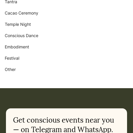
Tantra
Cacao Ceremony
Temple Night
Conscious Dance
Embodiment
Festival
Other
Get conscious events near you
— on Telegram and WhatsApp.