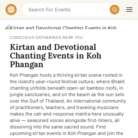
CONSCIOUS GATHERINGS NEAR YOU
Kirtan and Devotional
Chanting Events in Koh
Phangan
Koh Phangan hosts a thriving kirtan scene rooted in
Today
Tomorrow
Weekend
the island's year-round festival culture, where Bhakti
chanting unfolds beneath open-air bamboo roofs, in
jungle sanctuaries, and on the beach as the sun sets
over the Gulf of Thailand. An international community
of practitioners, teachers, and traveling musicians
makes the call-and-response mantra here unusually
alive — seasoned voices alongside first-timers, all
dissolving into the same sacred sound. Find
upcoming kirtan events in Koh Phangan and join the