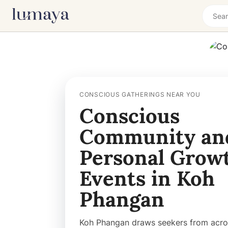
CONSCIOUS GATHERINGS NEAR YOU
Conscious
Community an
Personal Grow
Events in Koh
Phangan
Koh Phangan draws seekers from acro