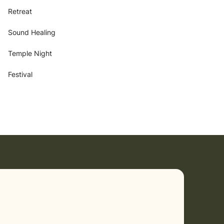
Retreat
Sound Healing
Temple Night
Festival