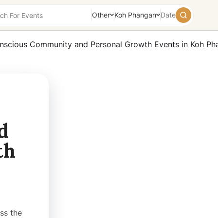
Other
Koh Phangan
Date
August
2026
Su
Mo
Tu
We
Th
Fr
Sa
26
27
28
29
30
31
1
2
3
4
5
6
7
8
9
10
11
12
13
14
15
d
16
17
18
19
20
21
22
th
23
24
25
26
27
28
29
30
31
1
2
3
4
5
Today
Tomorrow
Weekend
ss the