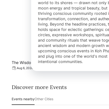
world to its shores — drawn not only b
moon energy and tropical beauty, but
thriving conscious community rooted 
transformation, connection, and authe
living. Beyond the headline practices, 
holds space for eclectic gatherings: c
circles, expressive workshops, spiritual
and community rituals that weave tog
ancient wisdom and modern growth wo
upcoming conscious events in Koh Ph
and plug into one of the world's most 
View event: The Wisdom of the Female Cycle
intentional communities.
The Wisdom of the Female Cycle
Aug 6, 2026 | 03:45 PM
Discover more Events
Events nearby
Other Cities