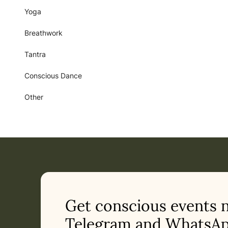
Yoga
Breathwork
Tantra
Conscious Dance
Other
Get conscious events 
Telegram and WhatsAp