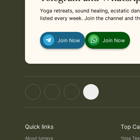
Yoga retreats, sound healing, ecstatic d
listed every week. Join the channel and th
Join Now
Join Now
Quick links
Top Ca
About lumaya
Yoga Teac