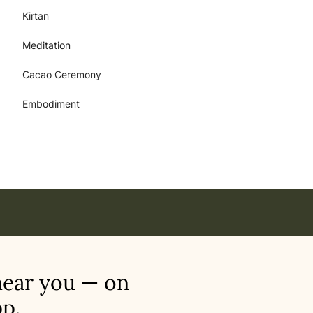
Kirtan
Meditation
Cacao Ceremony
Embodiment
near you — on
p.