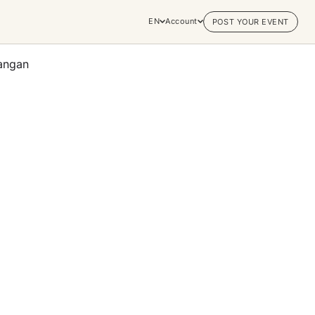
EN
Account
POST YOUR EVENT