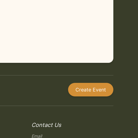
Create Event
Contact Us
Email