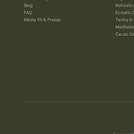
Blog
Retreats
FAQ
Ecstatic 
Media Kit & Presse
Tantra in 
Meditatio
Cacao Ce