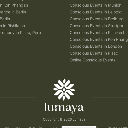
 in Koh Phangan
Conscious Events in Munich
Dance in Berlin
Conscious Events in Leipzig
Berlin
Conscious Events in Freiburg
n in Rishikesh
Conscious Events in Stuttgart
remony in Pisac, Peru
Conscious Events in Rishikesh
Conscious Events in Koh Phan
Conscious Events in London
Conscious Events in Pisac
Online Conscious Events
Copyright © 2026 Lumaya