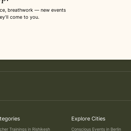
ance, breathwork — new events
ey'll come to you.
tegories
Explore Cities
her Trainings in Rishikesh
Conscious Events in Berlin