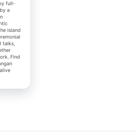
y full-
 by a
in
ntic
the island
eremonial
 talks,
ether
rk. Find
angan
alive