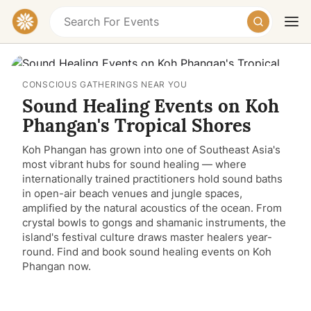
CONSCIOUS GATHERINGS NEAR YOU
Sound Healing Events on Koh
Phangan's Tropical Shores
Koh Phangan has grown into one of Southeast Asia's
most vibrant hubs for sound healing — where
Today
Tomorrow
Weekend
internationally trained practitioners hold sound baths
in open-air beach venues and jungle spaces,
amplified by the natural acoustics of the ocean. From
crystal bowls to gongs and shamanic instruments, the
island's festival culture draws master healers year-
round. Find and book sound healing events on Koh
Phangan now.