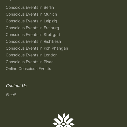
Conscious Events in Berlin
Conscious Events in Munich
Conscious Events in Leipzig
Conscious Events in Freiburg
Conscious Events in Stuttgart
Conscious Events in Rishikesh
Conscious Events in Koh Phangan
Conscious Events in London
Conscious Events in Pisac
Online Conscious Events
Contact Us
Email