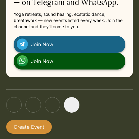
— on Telegram and WhatsApp.
Yoga retreats, sound healing, ecstatic dance,
breathwork — new events listed every week. Join the
channel and they'll come to you.
Join Now
Join Now
Create Event