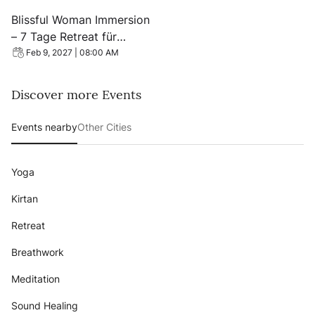
View event: Blissful Woman Immersion – 7 Tage Retreat 
Blissful Woman Immersion
– 7 Tage Retreat für
Frauen, Koh Phangan
Feb 9, 2027 | 08:00 AM
Discover more Events
Events nearby
Other Cities
Yoga
Kirtan
Retreat
Breathwork
Meditation
Sound Healing