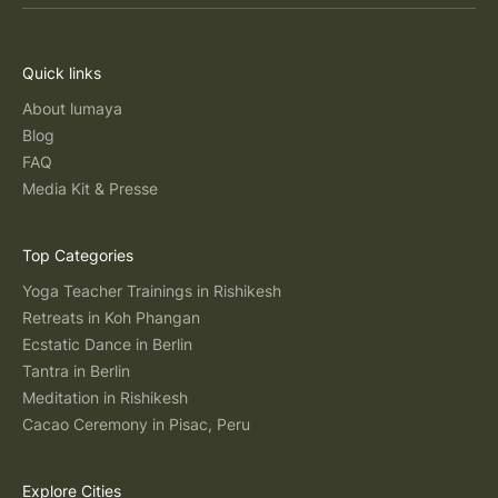
Quick links
About lumaya
Blog
FAQ
Media Kit & Presse
Top Categories
Yoga Teacher Trainings in Rishikesh
Retreats in Koh Phangan
Ecstatic Dance in Berlin
Tantra in Berlin
Meditation in Rishikesh
Cacao Ceremony in Pisac, Peru
Explore Cities