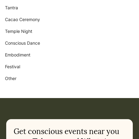
Tantra
Cacao Ceremony
Temple Night
Conscious Dance
Embodiment
Festival
Other
Get conscious events near you