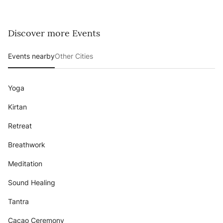
Discover more Events
Events nearby
Other Cities
Yoga
Kirtan
Retreat
Breathwork
Meditation
Sound Healing
Tantra
Cacao Ceremony