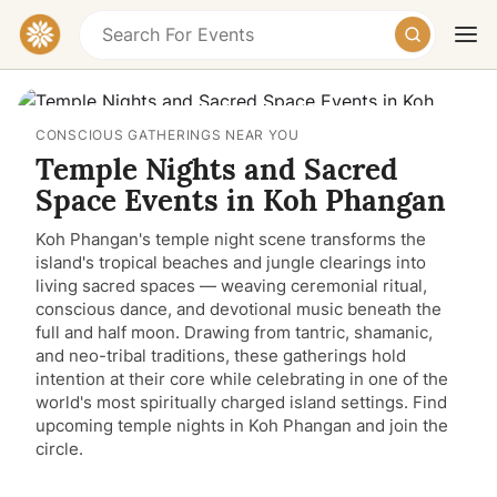
CONSCIOUS GATHERINGS NEAR YOU
Temple Nights and Sacred
Space Events in Koh Phangan
Koh Phangan's temple night scene transforms the
island's tropical beaches and jungle clearings into
Today
Tomorrow
Weekend
living sacred spaces — weaving ceremonial ritual,
conscious dance, and devotional music beneath the
full and half moon. Drawing from tantric, shamanic,
and neo-tribal traditions, these gatherings hold
intention at their core while celebrating in one of the
world's most spiritually charged island settings. Find
upcoming temple nights in Koh Phangan and join the
circle.