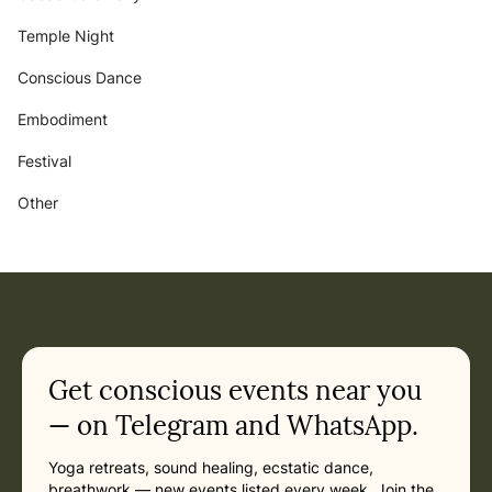
Temple Night
Conscious Dance
Embodiment
Festival
Other
Get conscious events near you
— on Telegram and WhatsApp.
Yoga retreats, sound healing, ecstatic dance,
breathwork — new events listed every week. Join the