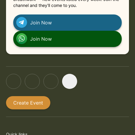
channel and they'll come to you.
Join Now
Join Now
Create Event
Quick links