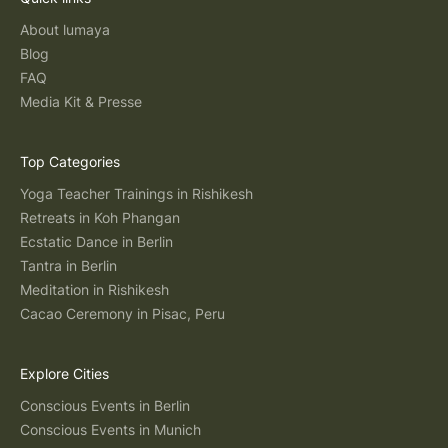
About lumaya
Blog
FAQ
Media Kit & Presse
Top Categories
Yoga Teacher Trainings in Rishikesh
Retreats in Koh Phangan
Ecstatic Dance in Berlin
Tantra in Berlin
Meditation in Rishikesh
Cacao Ceremony in Pisac, Peru
Explore Cities
Conscious Events in Berlin
Conscious Events in Munich