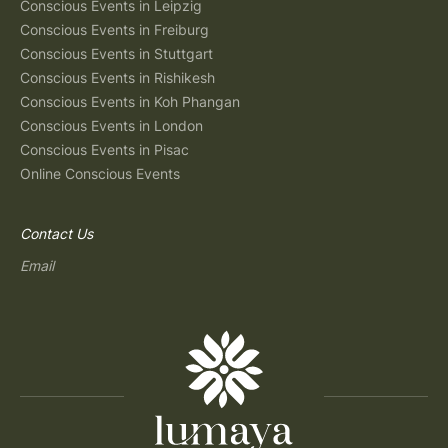
Conscious Events in Leipzig
Conscious Events in Freiburg
Conscious Events in Stuttgart
Conscious Events in Rishikesh
Conscious Events in Koh Phangan
Conscious Events in London
Conscious Events in Pisac
Online Conscious Events
Contact Us
Email