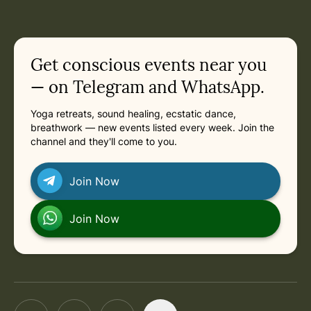
Get conscious events near you
— on Telegram and WhatsApp.
Yoga retreats, sound healing, ecstatic dance,
breathwork — new events listed every week. Join the
channel and they'll come to you.
Join Now
Join Now