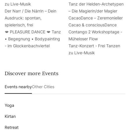
zu Live-Musik
Tanz der Helden-Archetypen
Der Narr / Die Närrin – Dein
– Die Magierin/der Magier
Ausdruck: spontan,
CacaoDance – Zeremonieller
spielerisch, frei
Cacao & consciousDance
💋 PLEASURE DANCE 💋 Tanz
Contango 2 Workshoptage -
• Begegnung • Bodypainting
Müheloser Flow
- im Glockenbachviertel
Tanz-Konzert - Frei Tanzen
zu Live-Musik
Discover more Events
Events nearby
Other Cities
Yoga
Kirtan
Retreat