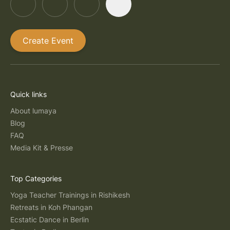
Create Event
Quick links
About lumaya
Blog
FAQ
Media Kit & Presse
Top Categories
Yoga Teacher Trainings in Rishikesh
Retreats in Koh Phangan
Ecstatic Dance in Berlin