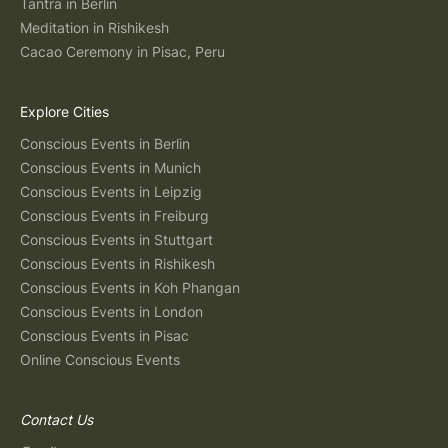
Tantra in Berlin
Meditation in Rishikesh
Cacao Ceremony in Pisac, Peru
Explore Cities
Conscious Events in Berlin
Conscious Events in Munich
Conscious Events in Leipzig
Conscious Events in Freiburg
Conscious Events in Stuttgart
Conscious Events in Rishikesh
Conscious Events in Koh Phangan
Conscious Events in London
Conscious Events in Pisac
Online Conscious Events
Contact Us