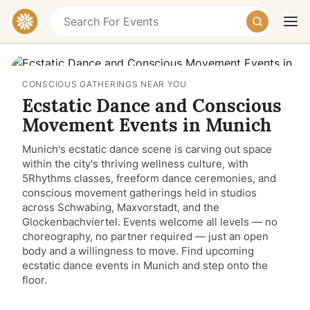
CONSCIOUS GATHERINGS NEAR YOU
Ecstatic Dance and Conscious
Movement Events in Munich
Munich's ecstatic dance scene is carving out space
within the city's thriving wellness culture, with
Today
Tomorrow
Weekend
5Rhythms classes, freeform dance ceremonies, and
conscious movement gatherings held in studios
across Schwabing, Maxvorstadt, and the
Glockenbachviertel. Events welcome all levels — no
choreography, no partner required — just an open
body and a willingness to move. Find upcoming
ecstatic dance events in Munich and step onto the
floor.