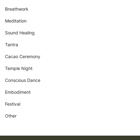
Breathwork
Meditation
Sound Healing
Tantra
Cacao Ceremony
Temple Night
Conscious Dance
Embodiment
Festival
Other