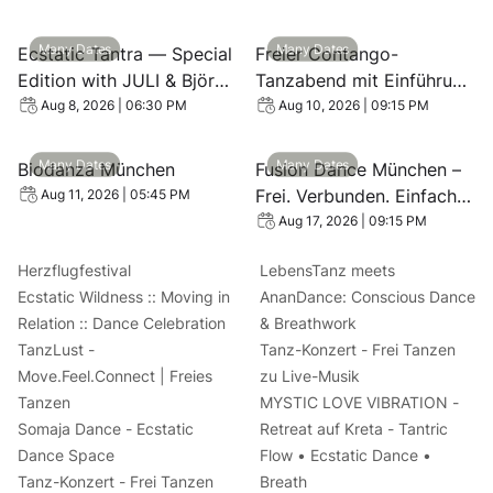
View event: Ecstatic Tantra — Special Edition with JULI 
View event: Freier Contang
Many Dates
Many Dates
Ecstatic Tantra — Special
Freier Contango-
Edition with JULI & Björn
Tanzabend mit Einführung
🌹
- Contango Dance
Aug 8, 2026 | 06:30 PM
Aug 10, 2026 | 09:15 PM
Evening in Munich
View event: Biodanza München
View event: Fusion Dance Mü
Many Dates
Many Dates
Biodanza München
Fusion Dance München –
Frei. Verbunden. Einfach
Aug 11, 2026 | 05:45 PM
du
Aug 17, 2026 | 09:15 PM
Herzflugfestival
LebensTanz meets
Ecstatic Wildness :: Moving in
AnanDance: Conscious Dance
Relation :: Dance Celebration
& Breathwork
TanzLust -
Tanz-Konzert - Frei Tanzen
Move.Feel.Connect | Freies
zu Live-Musik
Tanzen
MYSTIC LOVE VIBRATION -
Somaja Dance - Ecstatic
Retreat auf Kreta - Tantric
Dance Space
Flow • Ecstatic Dance •
Tanz-Konzert - Frei Tanzen
Breath