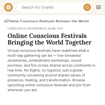
CONSCIOUS GATHERINGS NEAR YOU
Online Conscious Festivals
Bringing the World Together
Virtual conscious festivals have redefined what a
multi-day gathering can be — live-streamed
Today
Tomorrow
Weekend
ceremonies, embodiment workshops, sound
journeys, and fire circles shared across continents in
real time. No flights, no logistics: just a global
community convening around shared values of
presence, healing, and transformation. Browse
upcoming online conscious festivals and join from
wherever you are.