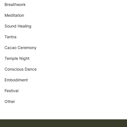
Breathwork
Meditation
Sound Healing
Tantra
Cacao Ceremony
Temple Night
Conscious Dance
Embodiment
Festival
Other