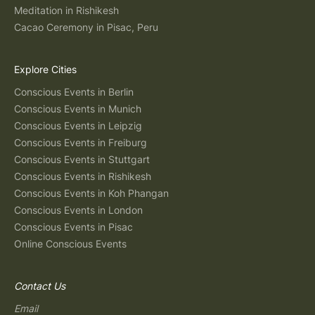
Meditation in Rishikesh
Cacao Ceremony in Pisac, Peru
Explore Cities
Conscious Events in Berlin
Conscious Events in Munich
Conscious Events in Leipzig
Conscious Events in Freiburg
Conscious Events in Stuttgart
Conscious Events in Rishikesh
Conscious Events in Koh Phangan
Conscious Events in London
Conscious Events in Pisac
Online Conscious Events
Contact Us
Email