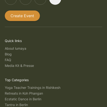
Create Event
Quick links
About lumaya
Blog
FAQ
Media Kit & Presse
Top Categories
Yoga Teacher Trainings in Rishikesh
Retreats in Koh Phangan
Ecstatic Dance in Berlin
Tantra in Berlin