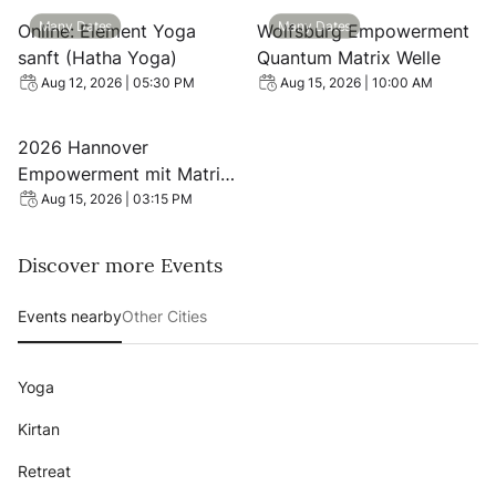
View event: Online: Element Yoga sanft (Hatha Yoga)
View event: Wolfsburg Emp
Many Dates
Many Dates
Online: Element Yoga
Wolfsburg Empowerment
sanft (Hatha Yoga)
Quantum Matrix Welle
Aug 12, 2026 | 05:30 PM
Aug 15, 2026 | 10:00 AM
View event: 2026 Hannover Empowerment mit Matrix Ene
2026 Hannover
Empowerment mit Matrix
Energetics Quanten Welle
Aug 15, 2026 | 03:15 PM
Discover more Events
Events nearby
Other Cities
Yoga
Kirtan
Retreat