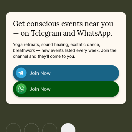
Get conscious events near you
— on Telegram and WhatsApp.
Yoga retreats, sound healing, ecstatic dance,
breathwork — new events listed every week. Join the
channel and they'll come to you.
Join Now
Join Now