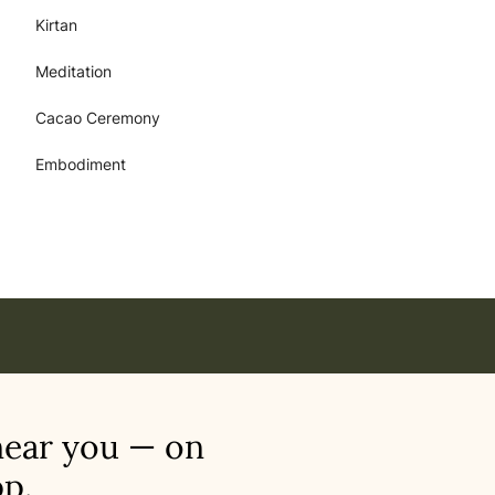
Kirtan
Meditation
Cacao Ceremony
Embodiment
near you — on
p.