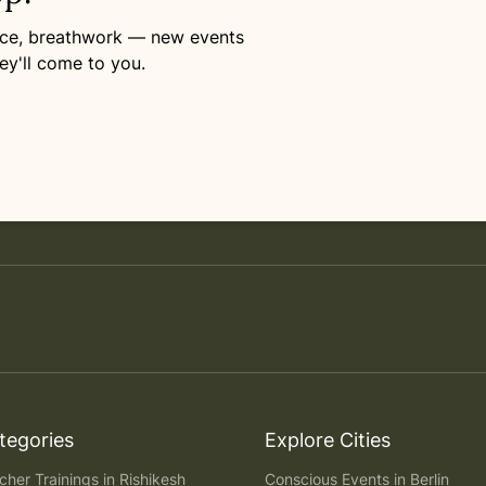
ance, breathwork — new events
ey'll come to you.
tegories
Explore Cities
her Trainings in Rishikesh
Conscious Events in Berlin