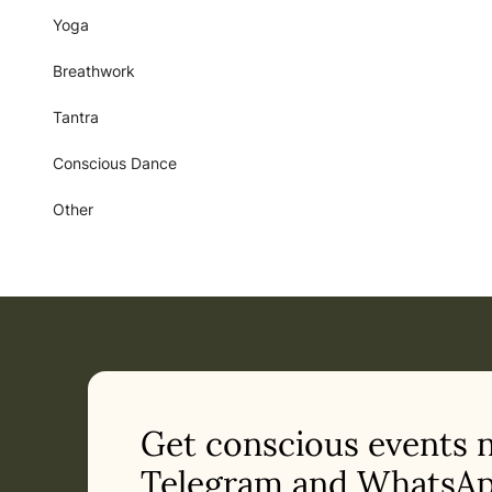
Yoga
Breathwork
Tantra
Conscious Dance
Other
Get conscious events 
Telegram and WhatsAp