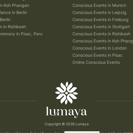
 in Koh Phangan
Conscious Events in Munich
Dance in Berlin
Conscious Events in Leipzig
Berlin
Conscious Events in Freiburg
n in Rishikesh
Conscious Events in Stuttgart
remony in Pisac, Peru
Conscious Events in Rishikesh
Conscious Events in Koh Phan
Conscious Events in London
Conscious Events in Pisac
Online Conscious Events
Copyright © 2026 Lumaya