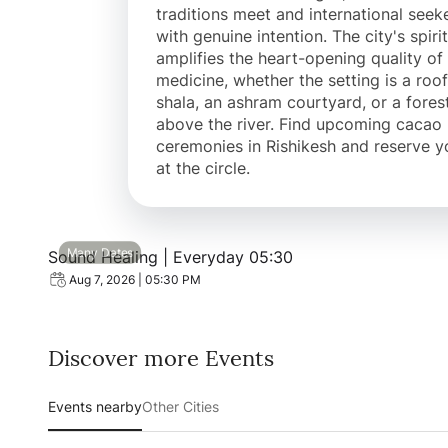
traditions meet and international seek
with genuine intention. The city's spirit
amplifies the heart-opening quality of
medicine, whether the setting is a roo
shala, an ashram courtyard, or a fores
above the river. Find upcoming cacao
ceremonies in Rishikesh and reserve y
at the circle.
View event: Sound Healing | Everyday 05:30
Many Dates
Sound Healing | Everyday 05:30
Aug 7, 2026 | 05:30 PM
Discover more Events
Events nearby
Other Cities