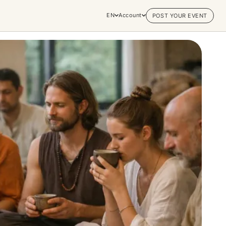
EN
Account
POST YOUR EVENT