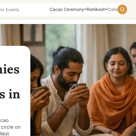
Cacao Ceremony
Rishikesh
Date
August
2026
Su
Mo
Tu
We
Th
Fr
Sa
26
27
28
29
30
31
1
ies
2
3
4
5
6
7
8
9
10
11
12
13
14
15
16
17
18
19
20
21
22
s in
23
24
25
26
27
28
29
30
31
1
2
3
4
5
Today
Tomorrow
Weekend
acao
circle on
West