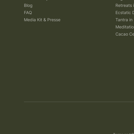
Blog
Retreats
FAQ
Ecstatic 
Media Kit & Presse
Tantra in 
Meditatio
Cacao Ce