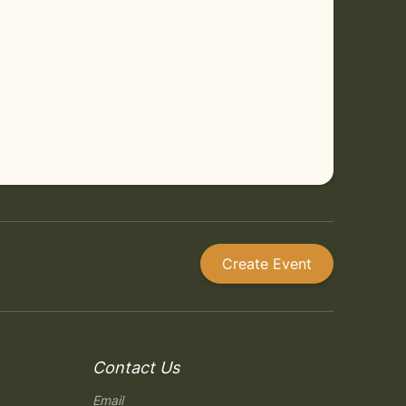
Create Event
Contact Us
Email