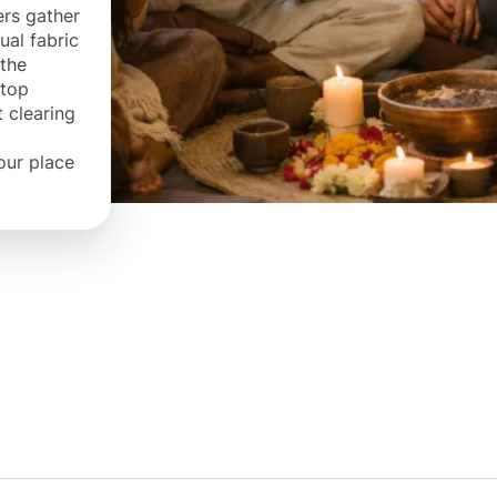
ers gather
ual fabric
 the
ftop
t clearing
our place