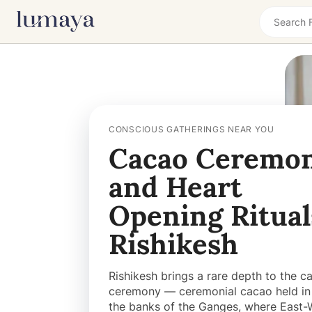
CONSCIOUS GATHERINGS NEAR YOU
Cacao Ceremon
and Heart
Opening Ritual
Rishikesh
Rishikesh brings a rare depth to the c
ceremony — ceremonial cacao held in 
the banks of the Ganges, where East-