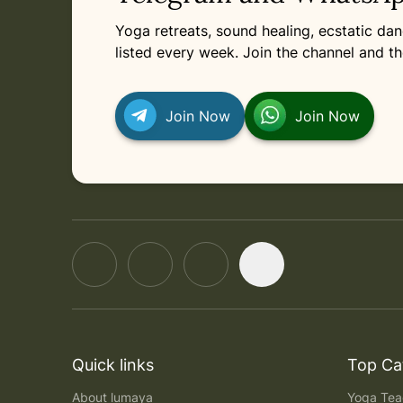
Yoga retreats, sound healing, ecstatic d
listed every week. Join the channel and th
Join Now
Join Now
Quick links
Top Ca
About lumaya
Yoga Teac