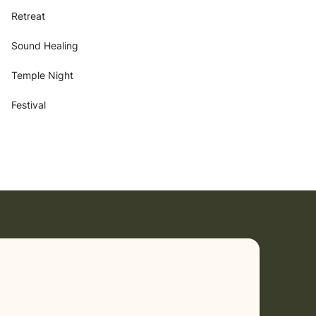
Retreat
Sound Healing
Temple Night
Festival