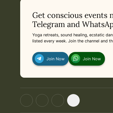
Get conscious events 
Telegram and WhatsAp
Yoga retreats, sound healing, ecstatic d
listed every week. Join the channel and th
Join Now
Join Now