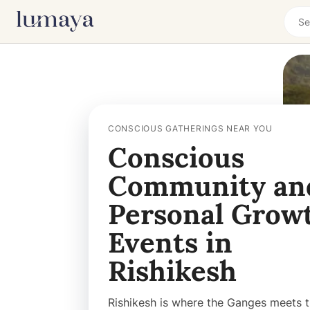
CONSCIOUS GATHERINGS NEAR YOU
Conscious
Community an
Personal Grow
Events in
Rishikesh
Rishikesh is where the Ganges meets 