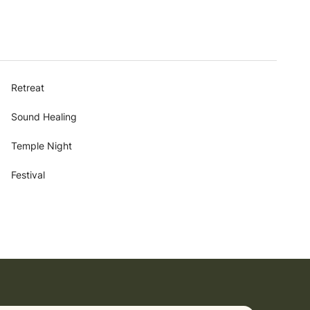
Retreat
Sound Healing
Temple Night
Festival