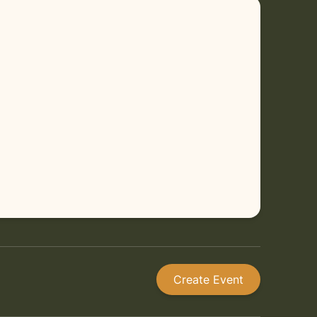
Create Event