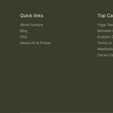
Quick links
Top Ca
About lumaya
Yoga Teac
Blog
Retreats
FAQ
Ecstatic 
Media Kit & Presse
Tantra in 
Meditatio
Cacao Ce