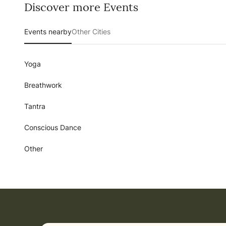
Discover more Events
Events nearby
Other Cities
Yoga
Breathwork
Tantra
Conscious Dance
Other