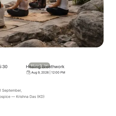
| Everyday 05:30
View event: Healing Breathwork
Many Dates
5:30
Healing Breathwork
Aug 9, 2026 | 12:00 PM
1 September,
Hospice — Krishna Das (KD)