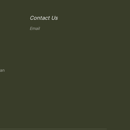
Contact Us
Email
gan