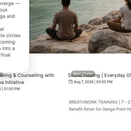
onverge —
ious
oga and
al
te circles
pcoming
 into a
itual
 Spiritual Healing & Counselling with Swami Rama Initiative
View event: Sound Healing 
s
Many Dates
ealing & Counselling with
Sound Healing | Everyday 0
 Initiative
Aug 7, 2026 | 05:30 PM
6 | 01:00 PM
BREATHWORK TRAINING | 7 - 2
Benefit Kirtan for Ganga Prem 