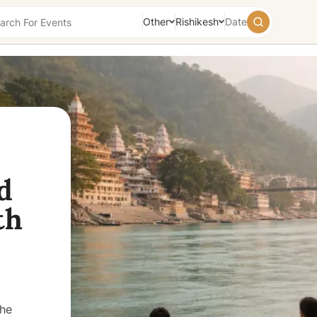
Other
Rishikesh
Date
August
2026
Su
Mo
Tu
We
Th
Fr
Sa
26
27
28
29
30
31
1
2
3
4
5
6
7
8
9
10
11
12
13
14
15
d
16
17
18
19
20
21
22
th
23
24
25
26
27
28
29
30
31
1
2
3
4
5
Today
Tomorrow
Weekend
the