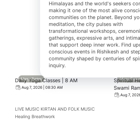
Himalayas and the world's seekers c
making it one of the most alive consc
communities on the planet. Beyond y
meditation, the city pulses with
transformational workshops, ceremoni
gatherings, expressive arts, and intima
that support deep inner work. Find u
conscious events in Rishikesh and step
community shaped by centuries of spir
inquiry.
View event: Daily Yoga Classes | 8 AM
View event:
Many Dates
Many Date
Daily Yoga Classes | 8 AM
Spiritual H
Swami Rama
Aug 7, 2026 | 08:30 AM
Aug 7, 202
LIVE MUSIC KIRTAN AND FOLK MUSIC
Healing Breathwork