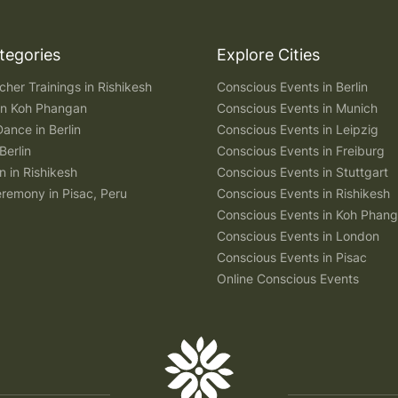
tegories
Explore Cities
her Trainings in Rishikesh
Conscious Events in Berlin
 in Koh Phangan
Conscious Events in Munich
Dance in Berlin
Conscious Events in Leipzig
Berlin
Conscious Events in Freiburg
n in Rishikesh
Conscious Events in Stuttgart
remony in Pisac, Peru
Conscious Events in Rishikesh
Conscious Events in Koh Phan
Conscious Events in London
Conscious Events in Pisac
Online Conscious Events