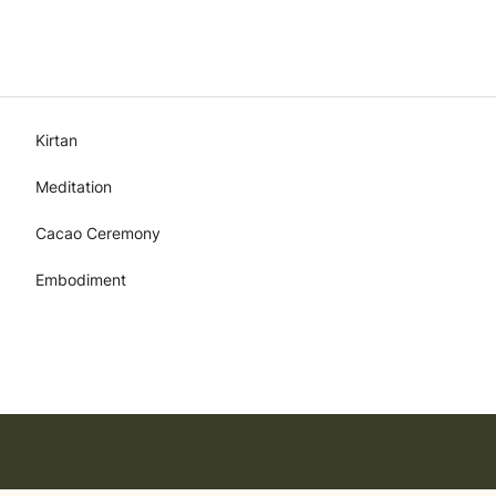
Kirtan
Meditation
Cacao Ceremony
Embodiment