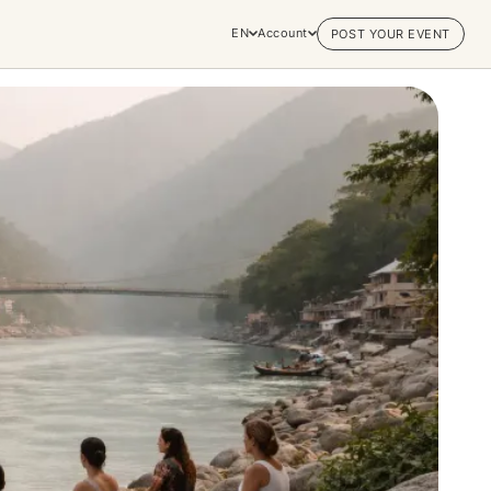
EN
Account
POST YOUR EVENT