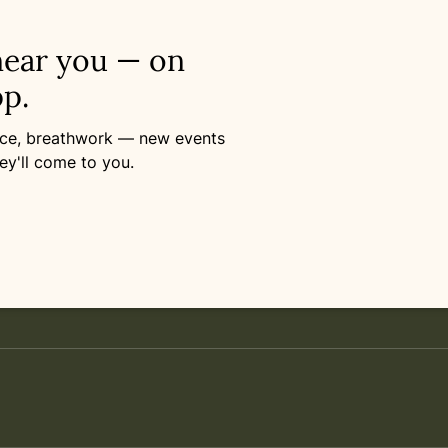
near you — on
p.
ance, breathwork — new events
ey'll come to you.