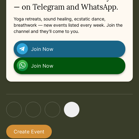
— on Telegram and WhatsApp.
Yoga retreats, sound healing, ecstatic dance,
breathwork — new events listed every week. Join the
channel and they'll come to you.
Join Now
Join Now
Create Event