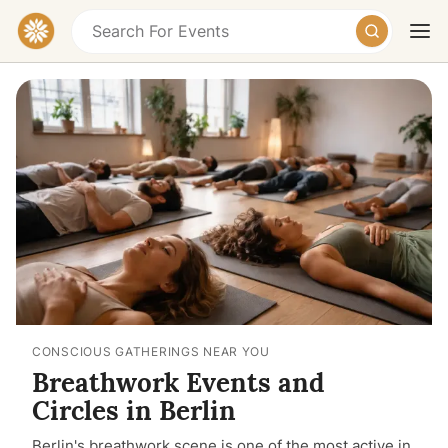
Today
Tomorrow
Weekend
CONSCIOUS GATHERINGS NEAR YOU
Breathwork Events and
Circles in Berlin
Berlin's breathwork scene is one of the most active in