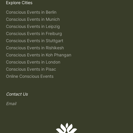
Explore Cities
Conscious Events in Berlin
Conscious Events in Munich
Conscious Events in Leipzig
Conscious Events in Freiburg
Conscious Events in Stuttgart
Conscious Events in Rishikesh
Conscious Events in Koh Phangan
Conscious Events in London
Conscious Events in Pisac
Online Conscious Events
Contact Us
Email