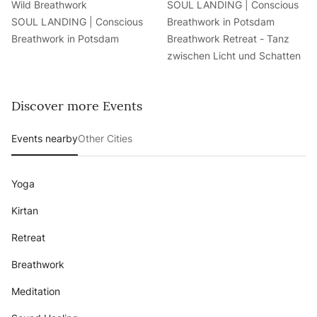
Wild Breathwork
SOUL LANDING | Conscious
SOUL LANDING | Conscious
Breathwork in Potsdam
Breathwork in Potsdam
Breathwork Retreat - Tanz
zwischen Licht und Schatten
Discover more Events
Events nearby
Other Cities
Yoga
Kirtan
Retreat
Breathwork
Meditation