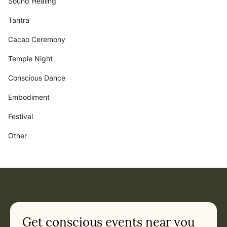
Sound Healing
Tantra
Cacao Ceremony
Temple Night
Conscious Dance
Embodiment
Festival
Other
Get conscious events near you