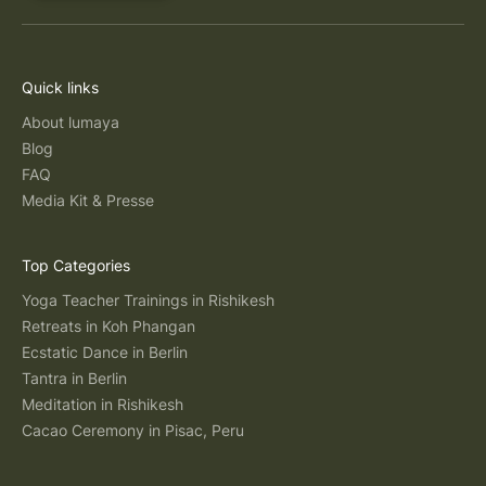
Quick links
About lumaya
Blog
FAQ
Media Kit & Presse
Top Categories
Yoga Teacher Trainings in Rishikesh
Retreats in Koh Phangan
Ecstatic Dance in Berlin
Tantra in Berlin
Meditation in Rishikesh
Cacao Ceremony in Pisac, Peru