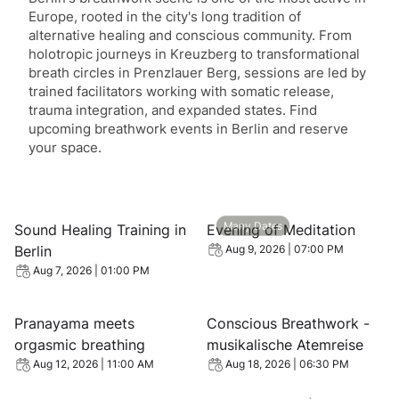
Europe, rooted in the city's long tradition of
alternative healing and conscious community. From
holotropic journeys in Kreuzberg to transformational
breath circles in Prenzlauer Berg, sessions are led by
trained facilitators working with somatic release,
trauma integration, and expanded states. Find
upcoming breathwork events in Berlin and reserve
your space.
View event: Sound Healing Training in Berlin
View event: Evening of Medi
Many Dates
Sound Healing Training in
Evening of Meditation
Berlin
Aug 9, 2026 | 07:00 PM
Aug 7, 2026 | 01:00 PM
View event: Pranayama meets orgasmic breathing
View event: Conscious Breat
Pranayama meets
Conscious Breathwork -
orgasmic breathing
musikalische Atemreise
Aug 12, 2026 | 11:00 AM
Aug 18, 2026 | 06:30 PM