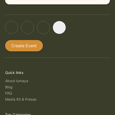
Create Event
Quick links
About lumaya
Blog
FAQ
Media Kit & Presse
Top Categories