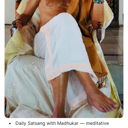
Are you searching for clarity that lasts beyond a
temporary fix? Do you sense there is something
deeper — a real transformation, not just another
workshop? Imagine immersing yourself in a 21-day
silent retreat at a serene Indian Ashram — completely
free from digital distractions, daily responsibilities,
and mental clutter. Supported daily by the presence of
Madhukar, your mind falls silent and your heart opens.
This retreat is a rare opportunity to immerse fully in
silence, guided Advaita meditations, and inner
exploration. It is a deep journey towards your natural
state of peace and profound clarity.
Retreat Highlights
21-Day Silence
— step out of conversation and
rest in yourself
Daily Satsang with Madhukar
— meditative