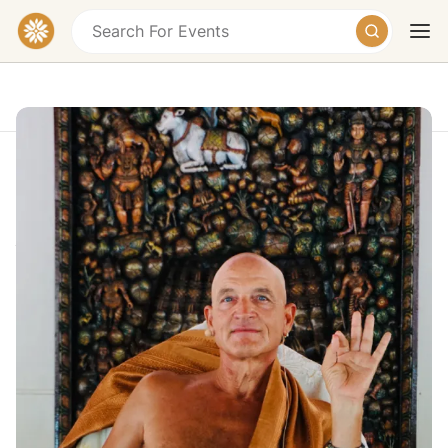
21 Days of SILENCE AND SELF-
REALIZATION at the Foot of
Arunachala
Today
Tomorrow
Weekend
Tiruvannamalai, Tamil Nadu, India
€1685 – €2765
Overview
21 Days of Silence and Self-Realization at the Foot of
Arunachala