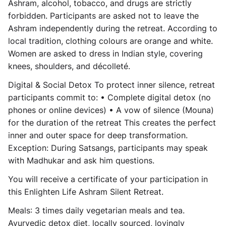
Ashram, alcohol, tobacco, and drugs are strictly
forbidden. Participants are asked not to leave the
Ashram independently during the retreat. According to
local tradition, clothing colours are
orange and white
.
Women are asked to dress in Indian style, covering
knees, shoulders, and décolleté.
Digital & Social Detox
To protect inner silence, retreat
participants commit to: • Complete digital detox (no
phones or online devices) • A vow of silence (Mouna)
for the duration of the retreat This creates the perfect
inner and outer space for deep transformation.
Exception: During Satsangs, participants may speak
with Madhukar and ask him questions.
You will receive a
certificate
of your participation in
this Enlighten Life Ashram Silent Retreat.
Meals
: 3 times daily vegetarian meals and tea.
Ayurvedic detox diet, locally sourced, lovingly