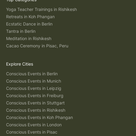
Yoga Teacher Trainings in Rishikesh
Retreats in Koh Phangan
Ecstatic Dance in Berlin
Tantra in Berlin
Meditation in Rishikesh
Cacao Ceremony in Pisac, Peru
Explore Cities
Conscious Events in Berlin
Conscious Events in Munich
Conscious Events in Leipzig
Conscious Events in Freiburg
Conscious Events in Stuttgart
Conscious Events in Rishikesh
Conscious Events in Koh Phangan
Conscious Events in London
Conscious Events in Pisac