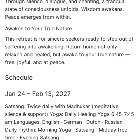
Through silence, dialogue, and chanting, a tranquil
state of consciousness unfolds. Wisdom awakens.
Peace emerges from within.
Awaken to Your True Nature
This retreat is for sincere seekers ready to step out of
suffering into awakening. Return home not only
relaxed and healed, but awake to your true nature —
free, joyful, and at peace.
Schedule
Jan 24 – Feb 13, 2027
Satsang:
Twice daily with Madhukar (meditative
silence & support)
Yoga:
Daily Healing Yoga 6:45-7:45
am
Languages:
English · German · Dutch · Russian
Daily rhythm:
Morning Yoga · Satsang · Midday free
time · Evening Satsang