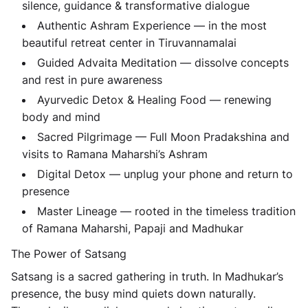
silence, guidance & transformative dialogue
Authentic Ashram Experience
— in the most
beautiful retreat center in Tiruvannamalai
Guided Advaita Meditation
— dissolve concepts
and rest in pure awareness
Ayurvedic Detox & Healing Food
— renewing
body and mind
Sacred Pilgrimage
— Full Moon Pradakshina and
visits to Ramana Maharshi’s Ashram
Digital Detox
— unplug your phone and return to
presence
Master Lineage
— rooted in the timeless tradition
of Ramana Maharshi, Papaji and Madhukar
The Power of Satsang
Satsang is a sacred gathering in truth. In Madhukar’s
presence, the busy mind quiets down naturally.