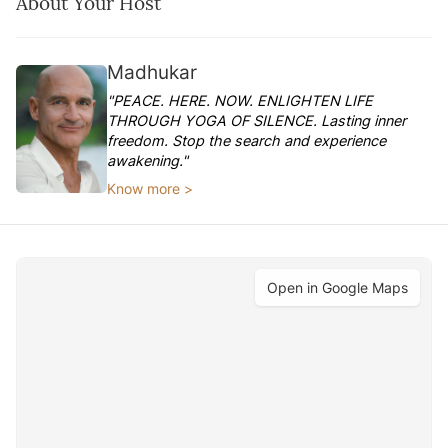
About Your Host
Madhukar
"PEACE. HERE. NOW. ENLIGHTEN LIFE
THROUGH YOGA OF SILENCE. Lasting inner
freedom. Stop the search and experience
awakening."
Know more >
Open in Google Maps