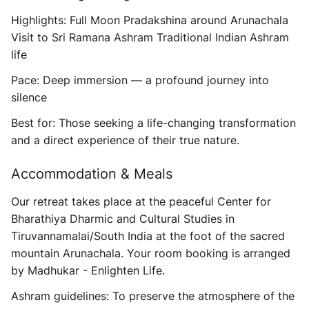
Highlights:
Full Moon Pradakshina around Arunachala
Visit to Sri Ramana Ashram Traditional Indian Ashram
life
Pace:
Deep immersion — a profound journey into
silence
Best for:
Those seeking a life-changing transformation
and a direct experience of their true nature.
Accommodation & Meals
Our retreat takes place at the peaceful
Center for
Bharathiya Dharmic and Cultural Studies
in
Tiruvannamalai/South India at the foot of the sacred
mountain Arunachala. Your room booking is arranged
by Madhukar - Enlighten Life.
Ashram guidelines:
To preserve the atmosphere of the