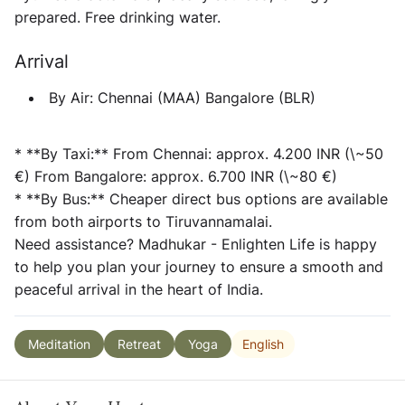
prepared. Free drinking water.
Arrival
By Air:
Chennai (MAA) Bangalore (BLR)
* **By Taxi:** From Chennai: approx. 4.200 INR (\~50
€) From Bangalore: approx. 6.700 INR (\~80 €)
* **By Bus:** Cheaper direct bus options are available
from both airports to Tiruvannamalai.
Need assistance?
Madhukar - Enlighten Life is happy
to help you plan your journey to ensure a smooth and
peaceful arrival in the heart of India.
English
Meditation
Retreat
Yoga