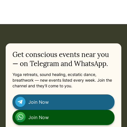
Event: 21 Days of SILENCE AND SELF-REALIZATION at the 
Current appointment
in
Sunday, January 24, 2027 at 12:35 PM
Related appointments
Get conscious events near you
— on Telegram and WhatsApp.
Yoga retreats, sound healing, ecstatic dance,
breathwork — new events listed every week. Join the
channel and they'll come to you.
Join Now
Join Now