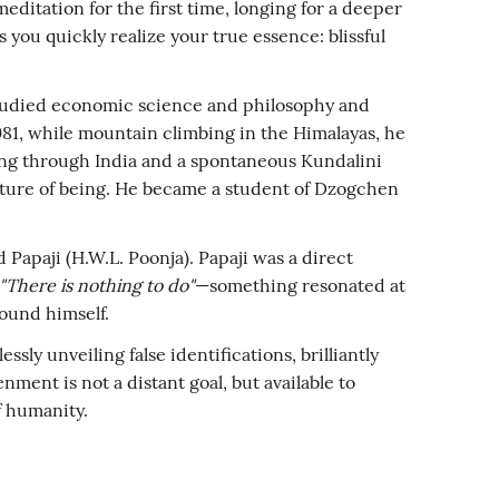
itation for the first time, longing for a deeper
you quickly realize your true essence: blissful
e studied economic science and philosophy and
1981, while mountain climbing in the Himalayas, he
ing through India and a spontaneous Kundalini
ature of being. He became a student of Dzogchen
Papaji (H.W.L. Poonja). Papaji was a direct
"There is nothing to do"
—something resonated at
found himself.
ly unveiling false identifications, brilliantly
nment is not a distant goal, but available to
f humanity.