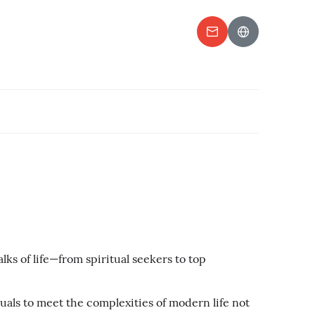
ks of life—from spiritual seekers to top
als to meet the complexities of modern life not