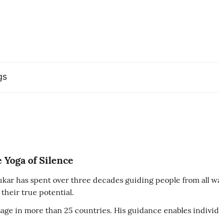
gs
 Yoga of Silence
ar has spent over three decades guiding people from all wal
their true potential.
ge in more than 25 countries. His guidance enables individu