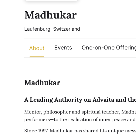
Madhukar
Laufenburg, Switzerland
Events
One-on-One Offerin
About
Madhukar
A Leading Authority on Advaita and the
Mentor, philosopher and spiritual teacher, Madhuk
performers—to the realisation of inner peace and 
Since 1997, Madhukar has shared his unique messa