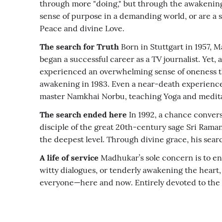
through more "doing," but through the awakening 
sense of purpose in a demanding world, or are a s
Peace and divine Love.
The search for Truth
Born in Stuttgart in 1957, 
began a successful career as a TV journalist. Yet
experienced an overwhelming sense of oneness th
awakening in 1983. Even a near-death experience
master Namkhai Norbu, teaching Yoga and meditati
The search ended here
In 1992, a chance convers
disciple of the great 20th-century sage Sri Ra
the deepest level. Through divine grace, his sear
A life of service
Madhukar’s sole concern is to enab
witty dialogues, or tenderly awakening the heart, 
everyone—here and now. Entirely devoted to the be