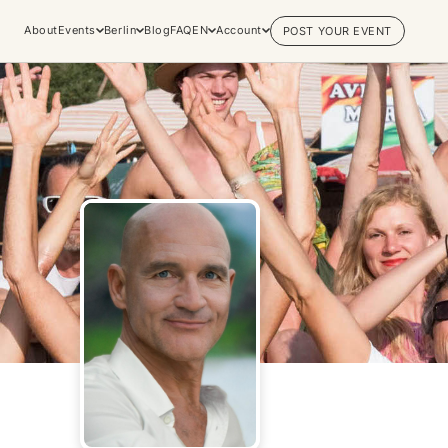
About
Events
Berlin
Blog
FAQ
EN
Account
POST YOUR EVENT
Explore
Practices & Inner
Experiences
Work
Discover conscious events, life
Yoga
changing retreats, and private
Meditation
sessions across the world's most
Breathwork
vibrant spiritual hubs.
Embodiment
Browse all categories
Tantra