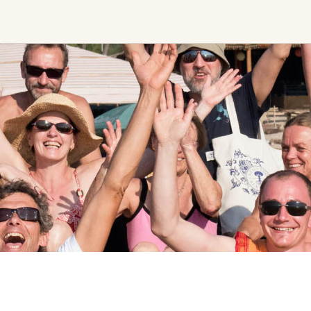
Ceremony, Music &
Transformative &
Movement
Collective
Experiences
Kirtan
Sound Healing
Retreat
Cacao Ceremony
Festival
Conscious Dance
Other
Temple Night