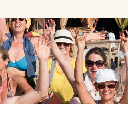
Find trending events
world wide
A global view of gatherings where
connection, presence, and growth
are actively unfolding.