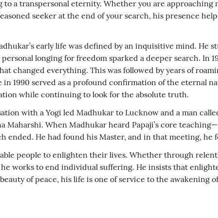
to a transpersonal eternity. Whether you are approaching med
easoned seeker at the end of your search, his presence helps 
Madhukar’s early life was defined by an inquisitive mind. H
, a personal longing for freedom sparked a deeper search. In 
at changed everything. This was followed by years of roam
 in 1990 served as a profound confirmation of the eternal n
on while continuing to look for the absolute truth.
ation with a Yogi led Madhukar to Lucknow and a man called 
mana Maharshi. When Madhukar heard Papaji’s core teaching—
ch ended. He had found his Master, and in that meeting, he 
le people to enlighten their lives. Whether through relentless
he works to end individual suffering. He insists that enlighte
auty of peace, his life is one of service to the awakening o