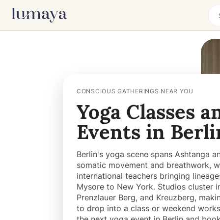
CONSCIOUS GATHERINGS NEAR YOU
Yoga Classes a
Events in Berli
Berlin's yoga scene spans Ashtanga an
somatic movement and breathwork, w
international teachers bringing lineag
Mysore to New York. Studios cluster in
Prenzlauer Berg, and Kreuzberg, makin
to drop into a class or weekend works
the next yoga event in Berlin and boo