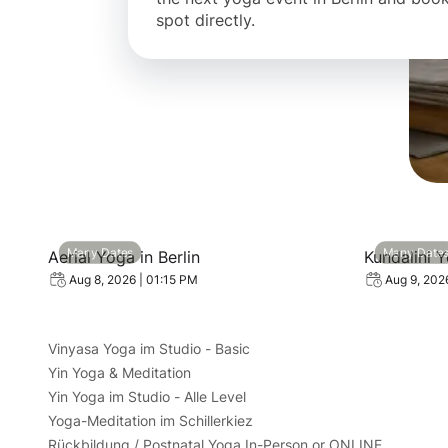
spot directly.
View event: Aerial Yoga in Berlin
View event
Many Dates
Many Date
Aerial Yoga in Berlin
Kundalini 
Aug 8, 2026 | 01:15 PM
Aug 9, 202
Vinyasa Yoga im Studio - Basic
Yin Yoga & Meditation
Yin Yoga im Studio - Alle Level
Yoga-Meditation im Schillerkiez
Rückbildung / Postnatal Yoga In-Person or ONLINE