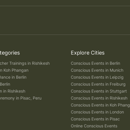
tegories
Explore Cities
her Trainings in Rishikesh
Conscious Events in Berlin
 in Koh Phangan
Conscious Events in Munich
Dance in Berlin
Conscious Events in Leipzig
Berlin
Conscious Events in Freiburg
n in Rishikesh
Conscious Events in Stuttgart
remony in Pisac, Peru
Conscious Events in Rishikesh
Conscious Events in Koh Phan
Conscious Events in London
Conscious Events in Pisac
Online Conscious Events