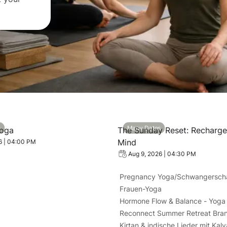
: Kundalini Yoga
View event: The Sunday Res
s
Many Dates
Yoga
The Sunday Reset: Recharg
Mind
6 | 04:00 PM
Aug 9, 2026 | 04:30 PM
Pregnancy Yoga/Schwangersch
Frauen-Yoga
Hormone Flow & Balance - Yoga 
Reconnect Summer Retreat Bra
Kirtan & indische Lieder mit Kal