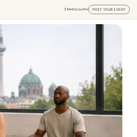
EN
Account
POST YOUR EVENT