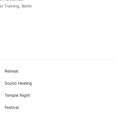
 Training, Berlin
Retreat
Sound Healing
Temple Night
Festival