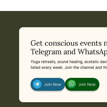
Get conscious events 
Telegram and WhatsAp
Yoga retreats, sound healing, ecstatic d
listed every week. Join the channel and th
Join Now
Join Now