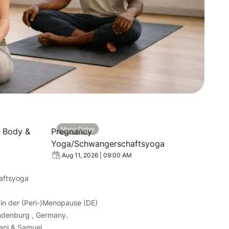
et: Recharge Body & Mind
View event: Pregnancy Yoga/Schwangerschaf
Many Dates
e Body &
Pregnancy
Yoga/Schwangerschaftsyoga
Aug 11, 2026 | 09:00 AM
aftsyoga
in der (Peri-)Menopause (DE)
ndenburg , Germany.
yani & Samuel