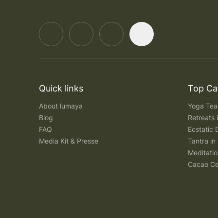
Quick links
Top Ca
About lumaya
Yoga Teac
Blog
Retreats
FAQ
Ecstatic 
Media Kit & Presse
Tantra in 
Meditatio
Cacao Ce