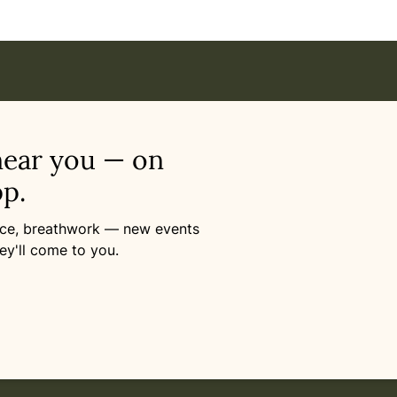
near you — on
p.
ance, breathwork — new events
ey'll come to you.