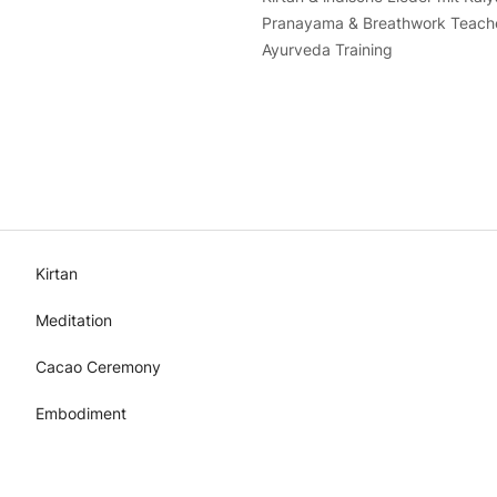
Pranayama & Breathwork Teacher
Ayurveda Training
Kirtan
Meditation
Cacao Ceremony
Embodiment