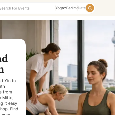
Yoga
Berlin
Date
August
2026
Su
Mo
Tu
We
Th
Fr
Sa
26
27
28
29
30
31
1
nd
2
3
4
5
6
7
8
9
10
11
12
13
14
15
n
16
17
18
19
20
21
22
23
24
25
26
27
28
29
d Yin to
30
31
1
2
3
4
5
ith
Today
Tomorrow
Weekend
es from
 Mitte,
g it easy
hop. Find
k your