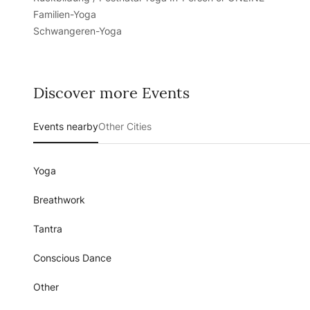
Familien-Yoga
Schwangeren-Yoga
Discover more Events
Events nearby
Other Cities
Yoga
Breathwork
Tantra
Conscious Dance
Other