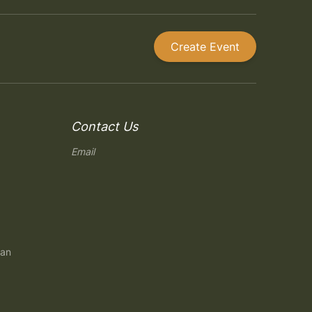
Create Event
Contact Us
Email
gan