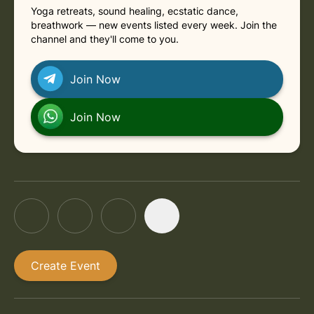
Yoga retreats, sound healing, ecstatic dance,
breathwork — new events listed every week. Join the
channel and they'll come to you.
Join Now
Join Now
Create Event