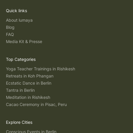
Quick links
About lumaya
Blog
FAQ
Media Kit & Presse
Top Categories
Yoga Teacher Trainings in Rishikesh
Retreats in Koh Phangan
Ecstatic Dance in Berlin
Tantra in Berlin
Meditation in Rishikesh
Cacao Ceremony in Pisac, Peru
Explore Cities
Conscious Events in Berlin