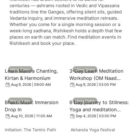
centuries — ashrams rooted in Vedic and Vipassana
traditions line the Ganges, offering silent sits, guided
Vedanta inquiry, and immersive meditation retreats.
Whether you come for a single morning session or a
week-long sadhana, Rishikesh holds a depth that few
places on earth can match. Find meditation events in
Rishikesh and book your place.
View event: Learn Mantra Chanting, Kirtan & Harmonium
View event: 3-Day Learn Me
Many Dates
Many Dates
Learn Mantra Chanting,
3-Day Learn Meditation
Kirtan & Harmonium
Workshop (OM Naad
Dhyan) with Swami Rama
Aug 9, 2026 | 09:00 AM
Aug 9, 2026 | 03:00 PM
Initiative
View event: Bhakti Music Immersion Drop In
View event: 6 Day journey to
Many Dates
Many Dates
Bhakti Music Immersion
6 Day journey to Stillness:
Drop In
Yoga and meditation
Retreat in forest, Near
Aug 10, 2026 | 11:00 AM
Sep 4, 2026 | 03:00 PM
Rishikesh
Initiation: The Tantric Path
Akhanda Yoga Festival