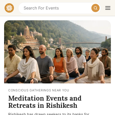
Today
Tomorrow
Weekend
CONSCIOUS GATHERINGS NEAR YOU
Meditation Events and
Retreats in Rishikesh
Rishikesh has drawn seekers to its banks for