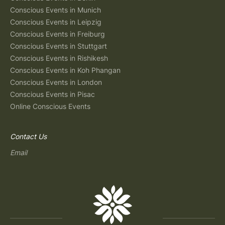
Conscious Events in Munich
Conscious Events in Leipzig
Conscious Events in Freiburg
Conscious Events in Stuttgart
Conscious Events in Rishikesh
Conscious Events in Koh Phangan
Conscious Events in London
Conscious Events in Pisac
Online Conscious Events
Contact Us
Email