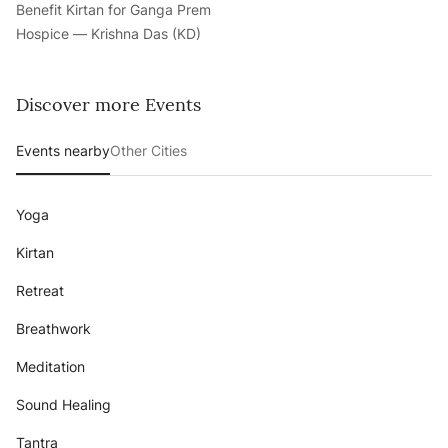
Benefit Kirtan for Ganga Prem
Hospice — Krishna Das (KD)
Discover more Events
Events nearby
Other Cities
Yoga
Kirtan
Retreat
Breathwork
Meditation
Sound Healing
Tantra