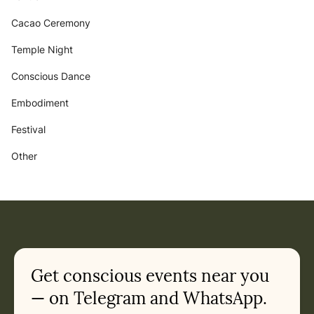
Cacao Ceremony
Temple Night
Conscious Dance
Embodiment
Festival
Other
Get conscious events near you
— on Telegram and WhatsApp.