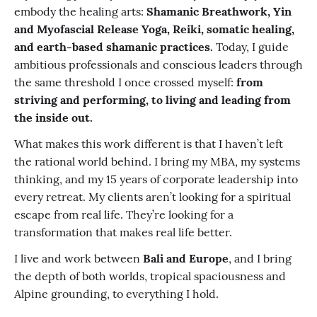
embody the healing arts:
Shamanic Breathwork, Yin
and Myofascial Release Yoga, Reiki, somatic healing,
and earth-based shamanic practices.
Today, I guide
ambitious professionals and conscious leaders through
the same threshold I once crossed myself:
from
striving and performing, to living and leading from
the inside out.
What makes this work different is that I haven’t left
the rational world behind. I bring my MBA, my systems
thinking, and my 15 years of corporate leadership into
every retreat. My clients aren’t looking for a spiritual
escape from real life. They’re looking for a
transformation that makes real life better.
I live and work between
Bali and Europe
, and I bring
the depth of both worlds, tropical spaciousness and
Alpine grounding, to everything I hold.