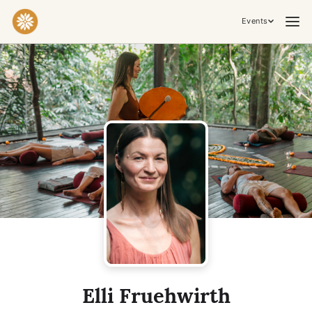
Events
Praktiken & Inneres Arbeiten
Yoga
Meditation
Breathwork
Embodiment
Tantra
Zeremonie, Musik & Bewegung
Kirtan
Sound Healing
Kakaozeremonie
Ecstatic Dance
Temple Night
Transformative & Kollektive Erfahrungen
Elli Fruehwirth
Retreat
Festival