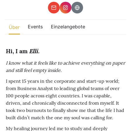
Sonstiges
Finde beliebte Events
Events
Einzelangebote
weltweit
Über
Eine globale Sicht auf Zusammenkünfte, in denen Verbindung,
Präsenz und Wachstum aktiv entfaltet werden.
Hi, I am
Elli.
I know what it feels like to achieve everything on paper
and still feel empty inside.
I spent 15 years in the corporate and start-up world;
from Business Analyst to leading global teams of over
100 people across eight countries. I was capable,
driven, and chronically disconnected from myself. It
took two burnouts to finally show me that the life I had
built didn’t match the one my soul was calling for.
My healing journey led me to study and deeply