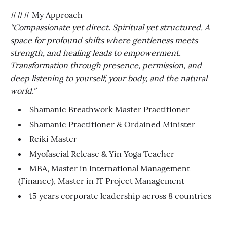
### My Approach
“Compassionate yet direct. Spiritual yet structured. A
space for profound shifts where gentleness meets
strength, and healing leads to empowerment.
Transformation through presence, permission, and
deep listening to yourself, your body, and the natural
world.”
Shamanic Breathwork Master Practitioner
Shamanic Practitioner & Ordained Minister
Reiki Master
Myofascial Release & Yin Yoga Teacher
MBA, Master in International Management
(Finance), Master in IT Project Management
15 years corporate leadership across 8 countries