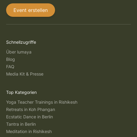
Event erstellen
Schnellzugriffe
Über lumaya
Blog
FAQ
Media Kit & Presse
Top Kategorien
Yoga Teacher Trainings in Rishikesh
Retreats in Koh Phangan
Ecstatic Dance in Berlin
Tantra in Berlin
Meditation in Rishikesh