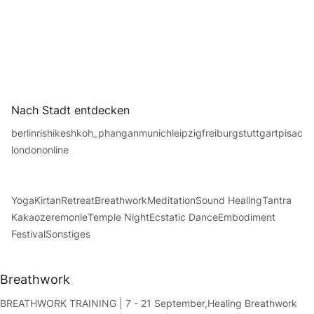
Nach Stadt entdecken
berlin
rishikesh
koh_phangan
munich
leipzig
freiburg
stuttgart
pisac
london
online
Yoga
Kirtan
Retreat
Breathwork
Meditation
Sound Healing
Tantra
Kakaozeremonie
Temple Night
Ecstatic Dance
Embodiment
Festival
Sonstiges
Breathwork
BREATHWORK TRAINING | 7 - 21 September,
Healing Breathwork