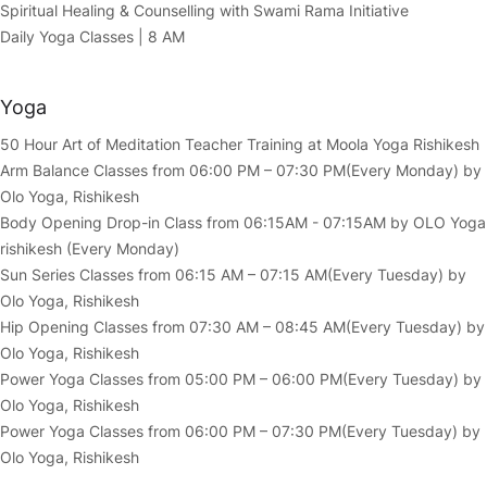
Spiritual Healing & Counselling with Swami Rama Initiative
Daily Yoga Classes | 8 AM
Yoga
50 Hour Art of Meditation Teacher Training at Moola Yoga Rishikesh
Arm Balance Classes from 06:00 PM – 07:30 PM(Every Monday) by
Olo Yoga, Rishikesh
Body Opening Drop-in Class from 06:15AM - 07:15AM by OLO Yoga
rishikesh (Every Monday)
Sun Series Classes from 06:15 AM – 07:15 AM(Every Tuesday) by
Olo Yoga, Rishikesh
Hip Opening Classes from 07:30 AM – 08:45 AM(Every Tuesday) by
Olo Yoga, Rishikesh
Power Yoga Classes from 05:00 PM – 06:00 PM(Every Tuesday) by
Olo Yoga, Rishikesh
Power Yoga Classes from 06:00 PM – 07:30 PM(Every Tuesday) by
Olo Yoga, Rishikesh