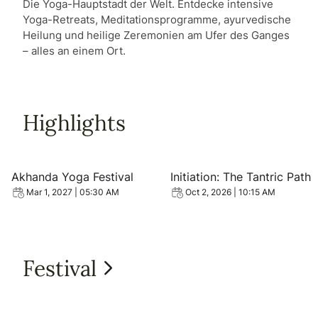
Die Yoga-Hauptstadt der Welt. Entdecke intensive
Yoga-Retreats, Meditationsprogramme, ayurvedische
Heilung und heilige Zeremonien am Ufer des Ganges
– alles an einem Ort.
Highlights
View event: Akhanda Yoga Festival
View event: Initiation: The 
Akhanda Yoga Festival
Initiation: The Tantric Path
Mar 1, 2027 | 05:30 AM
Oct 2, 2026 | 10:15 AM
Festival
View all Festival
View event: Akhanda Yoga Festival