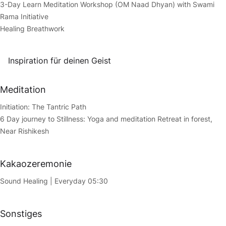
3-Day Learn Meditation Workshop (OM Naad Dhyan) with Swami
Rama Initiative
Healing Breathwork
Inspiration für deinen Geist
Meditation
Initiation: The Tantric Path
6 Day journey to Stillness: Yoga and meditation Retreat in forest,
Near Rishikesh
Kakaozeremonie
Sound Healing | Everyday 05:30
Sonstiges