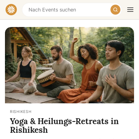
Heute
Morgen
Wochenende
RISHIKESH
Yoga & Heilungs-Retreats in
Rishikesh