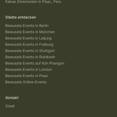
Kakao Zeremonien in Pisac, Peru
Städte entdecken
Bewusste Events in Berlin
Bewusste Events in München
Bewusste Events in Leipzig
Bewusste Events in Freiburg
Bewusste Events in Stuttgart
Bewusste Events in Rishikesh
Bewusste Events auf Koh Phangan
Bewusste Events in London
Bewusste Events in Pisac
Bewusste Online-Events
Kontakt
Email