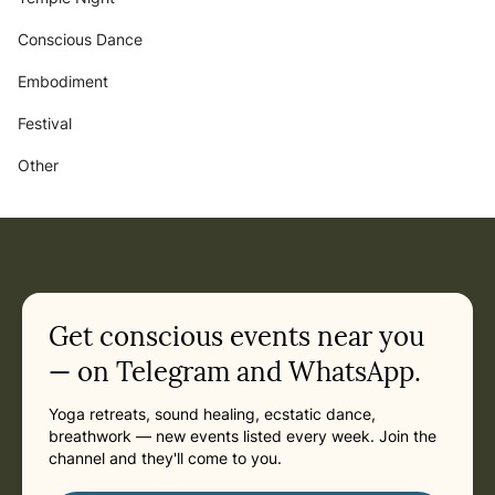
Conscious Dance
Embodiment
Festival
Other
Get conscious events near you
— on Telegram and WhatsApp.
Yoga retreats, sound healing, ecstatic dance,
breathwork — new events listed every week. Join the
channel and they'll come to you.