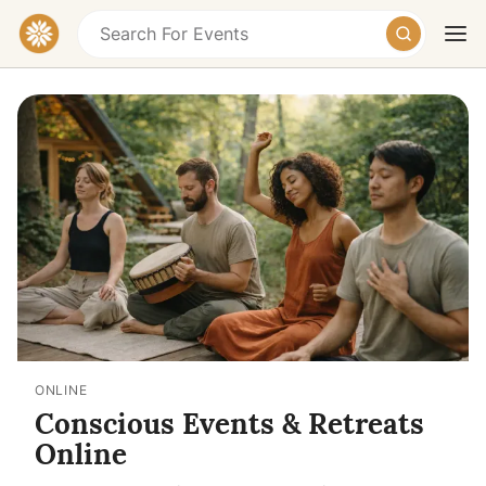
Today
Tomorrow
Weekend
ONLINE
Conscious Events & Retreats
Online