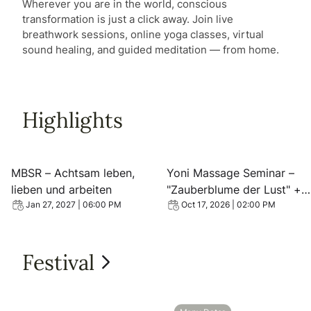
Wherever you are in the world, conscious
transformation is just a click away. Join live
breathwork sessions, online yoga classes, virtual
sound healing, and guided meditation — from home.
Highlights
View event: MBSR – Achtsam leben, lieben und arbeiten
View event: Yoni Massage 
MBSR – Achtsam leben,
Yoni Massage Seminar –
lieben und arbeiten
"Zauberblume der Lust" +
Vortrag
Jan 27, 2027 | 06:00 PM
Oct 17, 2026 | 02:00 PM
Festival
View all Festival
View event: 2026 Hannover Empowerment mit Matrix Ene
View event: Wolfsburg Em