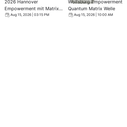
Many Dates
2026 Hannover
Wolfsburg Empowerment
Empowerment mit Matrix
Quantum Matrix Welle
Energetics Quanten Welle
Aug 15, 2026 | 03:15 PM
Aug 15, 2026 | 10:00 AM