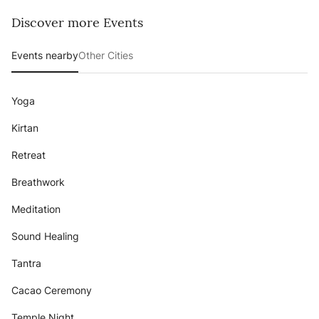
Discover more Events
Events nearby
Other Cities
Yoga
Kirtan
Retreat
Breathwork
Meditation
Sound Healing
Tantra
Cacao Ceremony
Temple Night