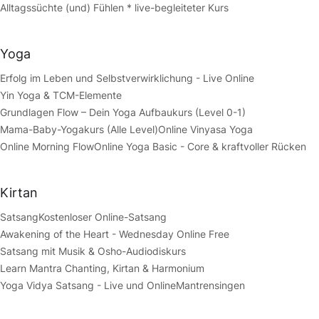
Alltagssüchte (und) Fühlen * live-begleiteter Kurs
Yoga
Erfolg im Leben und Selbstverwirklichung - Live Online
Yin Yoga & TCM-Elemente
Grundlagen Flow – Dein Yoga Aufbaukurs (Level 0-1)
Mama-Baby-Yogakurs (Alle Level)
Online Vinyasa Yoga
Online Morning Flow
Online Yoga Basic - Core & kraftvoller Rücken
Kirtan
Satsang
Kostenloser Online-Satsang
Awakening of the Heart - Wednesday Online Free
Satsang mit Musik & Osho-Audiodiskurs
Learn Mantra Chanting, Kirtan & Harmonium
Yoga Vidya Satsang - Live und Online
Mantrensingen