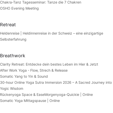
Chakra-Tanz Tagesseminar: Tanze die 7 Chakren
OSHO Evening Meeting
Retreat
Heldenreise | Heldinnenreise in der Schweiz – eine einzigartige
Selbsterfahrung
Breathwork
Clarity Retreat: Entdecke dein bestes Leben im Hier & Jetzt
After Work Yoga - Flow, Strech & Release
Somatic Yang to Yin & Sound
30-hour Online Yoga Sutra Immersion 2026 – A Sacred Journey into
Yogic Wisdom
Rückenyoga Space & Ease
Morgenyoga-Quickie | Online
Somatic Yoga Mittagspause | Online