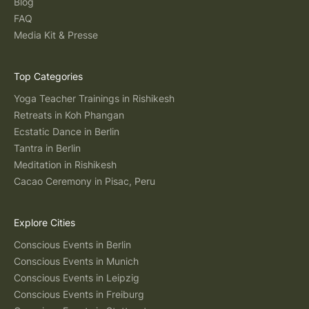
Blog
FAQ
Media Kit & Presse
Top Categories
Yoga Teacher Trainings in Rishikesh
Retreats in Koh Phangan
Ecstatic Dance in Berlin
Tantra in Berlin
Meditation in Rishikesh
Cacao Ceremony in Pisac, Peru
Explore Cities
Conscious Events in Berlin
Conscious Events in Munich
Conscious Events in Leipzig
Conscious Events in Freiburg