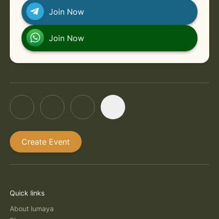
Join Now
Join Now
Create Event
Quick links
About lumaya