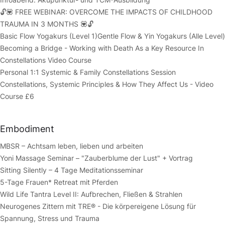
🔓💟 FREE WEBINAR: OVERCOME THE IMPACTS OF CHILDHOOD
TRAUMA IN 3 MONTHS 💟🔓
Basic Flow Yogakurs (Level 1)
Gentle Flow & Yin Yogakurs (Alle Level)
Becoming a Bridge - Working with Death As a Key Resource In
Constellations Video Course
Personal 1:1 Systemic & Family Constellations Session
Constellations, Systemic Principles & How They Affect Us - Video
Course £6
Embodiment
MBSR – Achtsam leben, lieben und arbeiten
Yoni Massage Seminar – "Zauberblume der Lust" + Vortrag
Sitting Silently – 4 Tage Meditationsseminar
5-Tage Frauen* Retreat mit Pferden
Wild Life Tantra Level II: Aufbrechen, Fließen & Strahlen
Neurogenes Zittern mit TRE® - Die körpereigene Lösung für
Spannung, Stress und Trauma