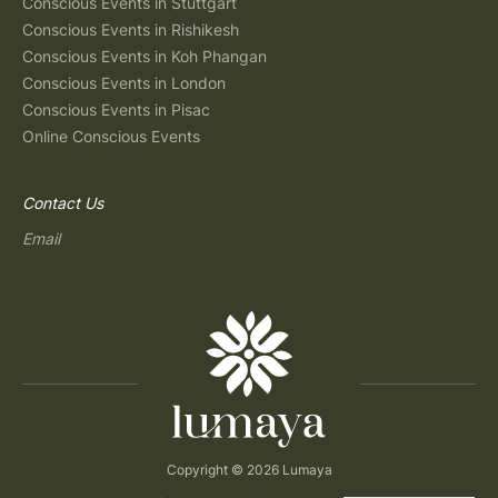
Conscious Events in Stuttgart
Conscious Events in Rishikesh
Conscious Events in Koh Phangan
Conscious Events in London
Conscious Events in Pisac
Online Conscious Events
Contact Us
Email
Copyright © 2026 Lumaya