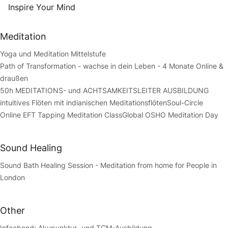
Inspire Your Mind
Meditation
Yoga und Meditation Mittelstufe
Path of Transformation - wachse in dein Leben - 4 Monate Online &
draußen
50h MEDITATIONS- und ACHTSAMKEITSLEITER AUSBILDUNG
intuitives Flöten mit indianischen Meditationsflöten
Soul-Circle
Online EFT Tapping Meditation Class
Global OSHO Meditation Day
Sound Healing
Sound Bath Healing Session - Meditation from home for People in
London
Other
Infoabend: Akupunktur- und TCM-Ausbildung