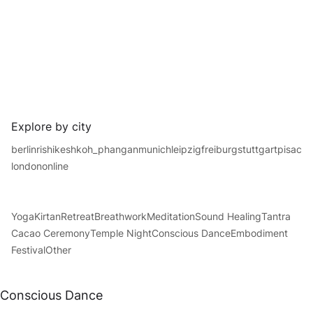
Explore by city
berlin
rishikesh
koh_phangan
munich
leipzig
freiburg
stuttgart
pisac
london
online
Yoga
Kirtan
Retreat
Breathwork
Meditation
Sound Healing
Tantra
Cacao Ceremony
Temple Night
Conscious Dance
Embodiment
Festival
Other
Conscious Dance