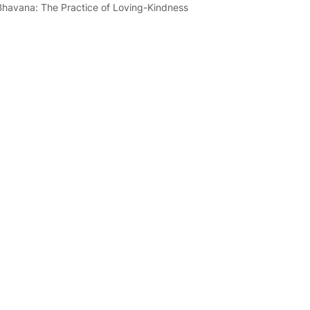
Bhavana: The Practice of Loving-Kindness