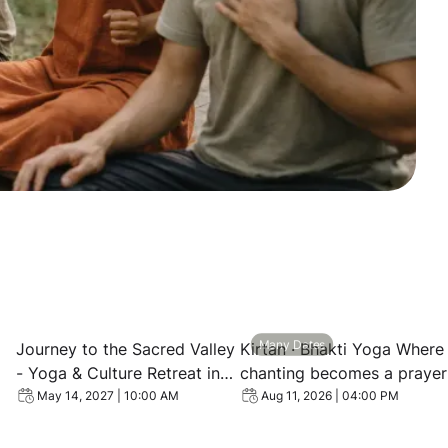
s Retreat in Peru
 Vision Quest Retreat in Peru — Machu Picchu, Shamanic C
View event: Journey to the Sacred Valley - Yoga & Cultur
View event: Kirtan · Bhakt
Many Dates
Journey to the Sacred Valley
Kirtan · Bhakti Yoga Where
- Yoga & Culture Retreat in
chanting becomes a prayer
Peru
of the heart
May 14, 2027 | 10:00 AM
Aug 11, 2026 | 04:00 PM