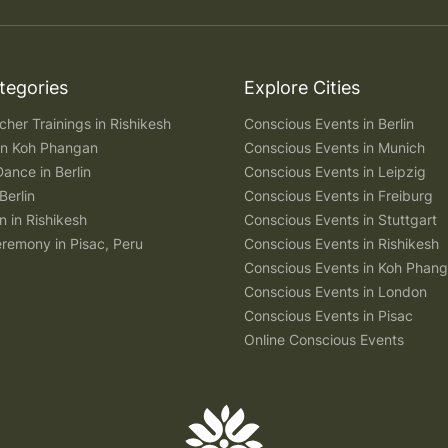
tegories
Explore Cities
her Trainings in Rishikesh
Conscious Events in Berlin
 in Koh Phangan
Conscious Events in Munich
Dance in Berlin
Conscious Events in Leipzig
Berlin
Conscious Events in Freiburg
n in Rishikesh
Conscious Events in Stuttgart
remony in Pisac, Peru
Conscious Events in Rishikesh
Conscious Events in Koh Phan
Conscious Events in London
Conscious Events in Pisac
Online Conscious Events