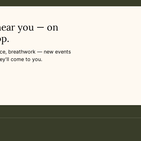
near you — on
p.
ance, breathwork — new events
ey'll come to you.