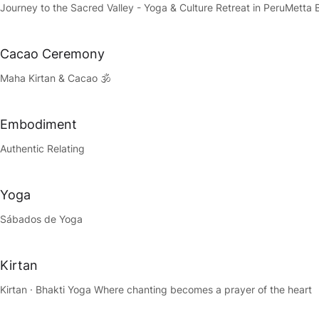
Journey to the Sacred Valley - Yoga & Culture Retreat in Peru
Metta 
Cacao Ceremony
Maha Kirtan & Cacao 🕉️
Embodiment
Authentic Relating
Yoga
Sábados de Yoga
Kirtan
Kirtan · Bhakti Yoga Where chanting becomes a prayer of the heart