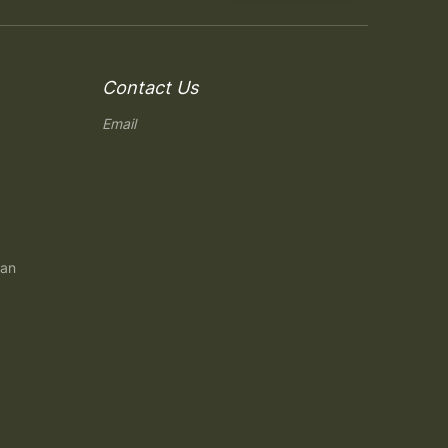
Contact Us
Email
gan