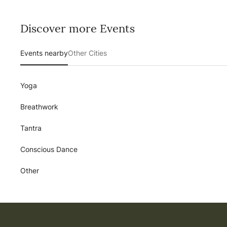
Discover more Events
Events nearby
Other Cities
Yoga
Breathwork
Tantra
Conscious Dance
Other