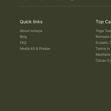
Quick links
Top Ca
About lumaya
Yoga Teac
Blog
Retreats
FAQ
Ecstatic 
Media Kit & Presse
Tantra in 
Meditatio
Cacao Ce