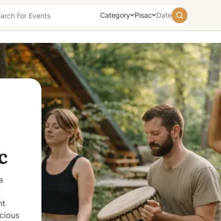
Category
Pisac
Date
August
2026
Su
Mo
Tu
We
Th
Fr
Sa
26
27
28
29
30
31
1
2
3
4
5
6
7
8
9
10
11
12
13
14
15
16
17
18
19
20
21
22
23
24
25
26
27
28
29
c
30
31
1
2
3
4
5
Today
Tomorrow
Weekend
a
nt
cious