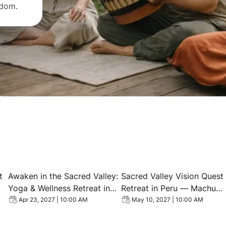
sdom.
ience Retreat — Sacred Valley, Peru
View event: Awaken in the Sacred Valley: Yoga & Wellnes
View event: Sacred Valley
t
Awaken in the Sacred Valley:
Sacred Valley Vision Quest
Yoga & Wellness Retreat in
Retreat in Peru — Machu
Peru
Picchu, Shamanic
Apr 23, 2027 | 10:00 AM
May 10, 2027 | 10:00 AM
Ceremonies & Yoga