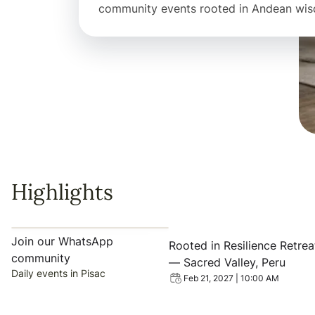
community events rooted in Andean wi
Highlights
View event: Rooted in Resil
Join our WhatsApp
Rooted in Resilience Retrea
community
— Sacred Valley, Peru
Daily events in Pisac
Feb 21, 2027 | 10:00 AM