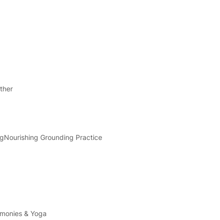
ther
ng
Nourishing Grounding Practice
emonies & Yoga