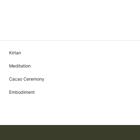
Kirtan
Meditation
Cacao Ceremony
Embodiment