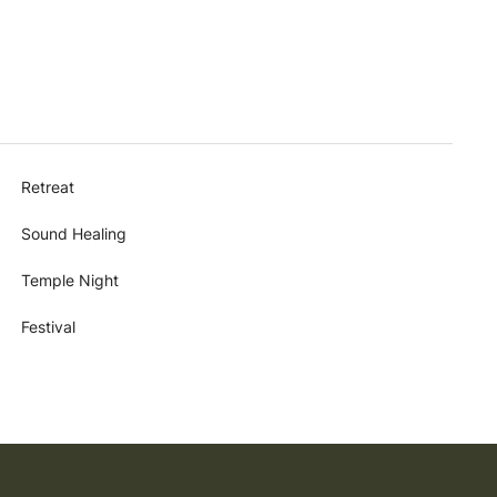
Retreat
Sound Healing
Temple Night
Festival