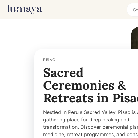
PISAC
Sacred
Ceremonies &
Retreats in Pisa
Nestled in Peru's Sacred Valley, Pisac is 
gathering place for deep healing and
transformation. Discover ceremonial pla
medicine, retreat programmes, and cons