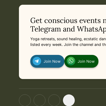
Get conscious events 
Telegram and WhatsAp
Yoga retreats, sound healing, ecstatic d
listed every week. Join the channel and th
Join Now
Join Now