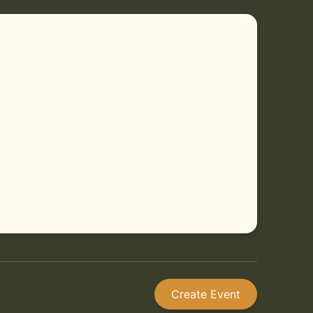
Create Event