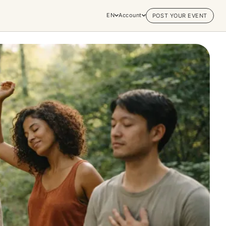
EN
Account
POST YOUR EVENT