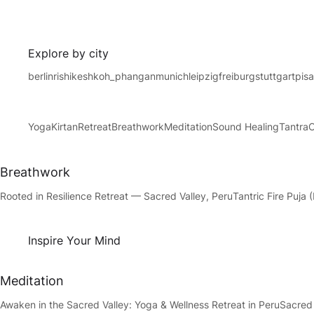
Explore by city
berlin
rishikesh
koh_phangan
munich
leipzig
freiburg
stuttgart
pis
Yoga
Kirtan
Retreat
Breathwork
Meditation
Sound Healing
Tantra
Breathwork
Rooted in Resilience Retreat — Sacred Valley, Peru
Tantric Fire Puj
Inspire Your Mind
Meditation
Awaken in the Sacred Valley: Yoga & Wellness Retreat in Peru
Sacred 