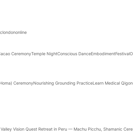
ac
london
online
Cacao Ceremony
Temple Night
Conscious Dance
Embodiment
Festival
O
a (Homa) Ceremony
Nourishing Grounding Practice
Learn Medical Qigo
Valley Vision Quest Retreat in Peru — Machu Picchu, Shamanic Cer