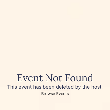
Event Not Found
This event has been deleted by the host.
Browse Events