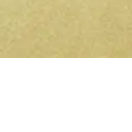
Get conscious events near you
— on Telegram and WhatsApp.
Yoga retreats, sound healing, ecstatic dance,
breathwork — new events listed every week. Join the
channel and they'll come to you.