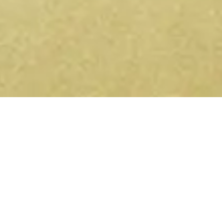
Get conscious events near you
— on Telegram and WhatsApp.
Yoga retreats, sound healing, ecstatic dance,
breathwork — new events listed every week. Join the
channel and they'll come to you.