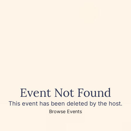
Event Not Found
This event has been deleted by the host.
Browse Events