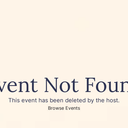
vent Not Fou
This event has been deleted by the host.
Browse Events