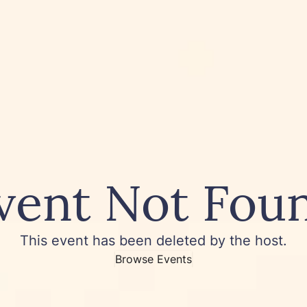
vent Not Fou
This event has been deleted by the host.
Browse Events