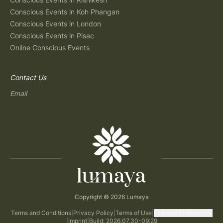
Conscious Events in Koh Phangan
Conscious Events in London
Conscious Events in Pisac
Online Conscious Events
Contact Us
Email
Copyright © 2026 Lumaya
Terms and Conditions
|
Privacy Policy
|
Terms of Use
|
Consent Preferences
|
Imprint
|
Build: 2026.07.30-09:29