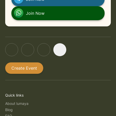
Join Now
Create Event
Quick links
About lumaya
Blog
FAQ