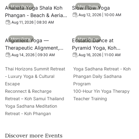
View event: Anahata Yoga Shala Koh Phangan - Beach & 
View event: Slow Flow Yoga
Many Dates
Many Dates
Anahata Yoga Shala Koh
Slow Flow Yoga
Phangan - Beach & Aerial
Aug 12, 2026 | 10:00 AM
Yoga Retreats
Aug 11, 2026 | 08:30 AM
View event: Alignment Yoga — Therapeutic Alignment, Mo
View event: Ecstatic Dance
Many Dates
Many Dates
Alignment Yoga —
Ecstatic Dance at
Therapeutic Alignment,
Pyramid Yoga, Koh
Mobility & Core Classes in
Phangan
Aug 14, 2026 | 09:30 AM
Aug 16, 2026 | 11:00 AM
Koh Phangan
Thai Horizons Summit Retreat
Yoga Sadhana Retreat - Koh
- Luxury Yoga & Cultural
Phangan Daily Sadhana
Escape
Program
Reconnect & Recharge
100-Hour Yin Yoga Therapy
Retreat – Koh Samui Thailand
Teacher Training
Yoga Sadhana Meditation
Retreat - Koh Phangan
Discover more Events