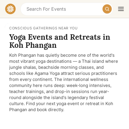
CONSCIOUS GATHERINGS NEAR YOU
Yoga Events and Retreats in
Koh Phangan
Koh Phangan has quietly become one of the world's
most vibrant yoga destinations — a Thai island where
jungle shalas, beachside morning classes, and
schools like Agama Yoga attract serious practitioners
Today
Tomorrow
Weekend
from every continent. The international wellness
community here runs deep: week-long intensives,
teacher trainings, and drop-in sessions run year-
round alongside the island's legendary festival
culture. Find your next yoga event or retreat in Koh
Phangan and book directly.