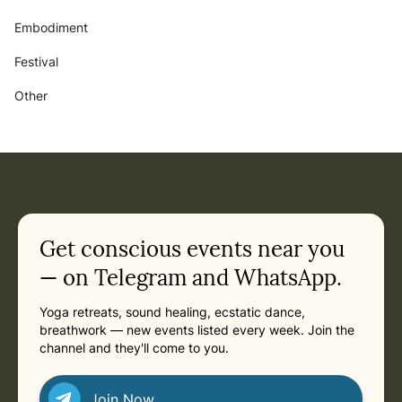
Embodiment
Festival
Other
Get conscious events near you
— on Telegram and WhatsApp.
Yoga retreats, sound healing, ecstatic dance,
breathwork — new events listed every week. Join the
channel and they'll come to you.
Join Now