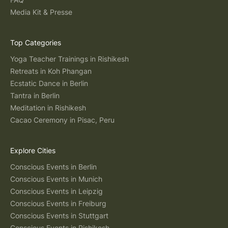
Media Kit & Presse
Top Categories
Yoga Teacher Trainings in Rishikesh
Retreats in Koh Phangan
Ecstatic Dance in Berlin
Tantra in Berlin
Meditation in Rishikesh
Cacao Ceremony in Pisac, Peru
Explore Cities
Conscious Events in Berlin
Conscious Events in Munich
Conscious Events in Leipzig
Conscious Events in Freiburg
Conscious Events in Stuttgart
Conscious Events in Rishikesh