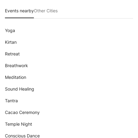
Events nearby
Other Cities
Yoga
Kirtan
Retreat
Breathwork
Meditation
Sound Healing
Tantra
Cacao Ceremony
Temple Night
Conscious Dance