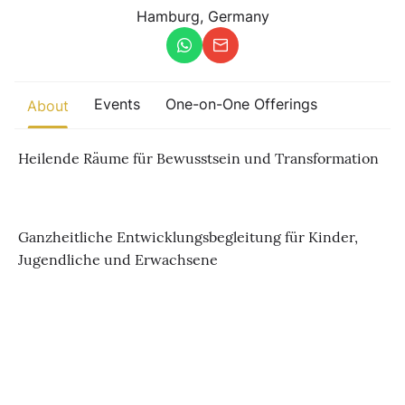
Other
Hamburg, Germany
Find trending events
world wide
A global view of gatherings where connection, presence, and
Events
One-on-One Offerings
About
growth are actively unfolding.
Heilende Räume für Bewusstsein und Transformation
Ganzheitliche Entwicklungsbegleitung für Kinder,
Jugendliche und Erwachsene