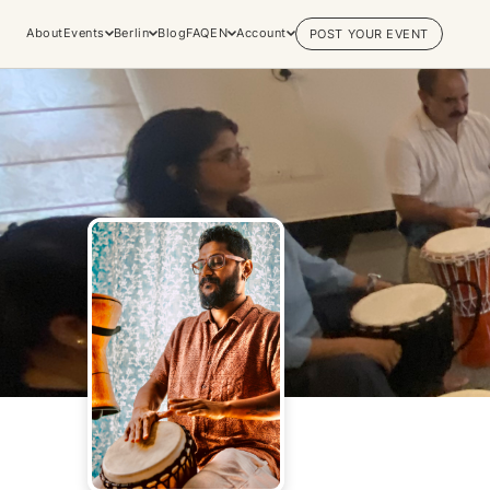
About
Events
Berlin
Blog
FAQ
EN
Account
POST YOUR EVENT
Explore
Practices & Inner
Experiences
Work
Discover conscious events, life
Yoga
changing retreats, and private
Meditation
sessions across the world's most
Breathwork
vibrant spiritual hubs.
Embodiment
Browse all categories
Tantra