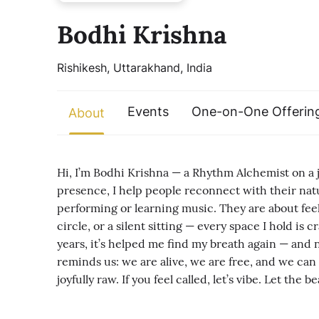
Bodhi Krishna
Rishikesh, Uttarakhand, India
Events
One-on-One Offerin
About
Hi, I’m Bodhi Krishna — a Rhythm Alchemist on a
presence, I help people reconnect with their natur
performing or learning music. They are about fe
circle, or a silent sitting — every space I hold 
years, it’s helped me find my breath again — and no
reminds us: we are alive, we are free, and we can
joyfully raw. If you feel called, let’s vibe. Let 