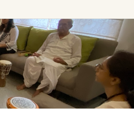
Find trending events
world wide
A global view of gatherings where
connection, presence, and growth
are actively unfolding.