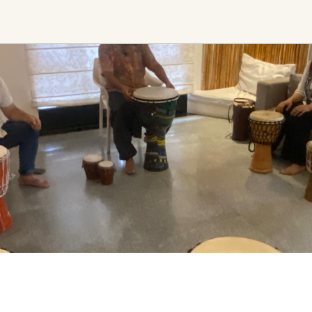
Ceremony, Music &
Transformative &
Movement
Collective
Experiences
Kirtan
Sound Healing
Retreat
Cacao Ceremony
Festival
Conscious Dance
Other
Temple Night