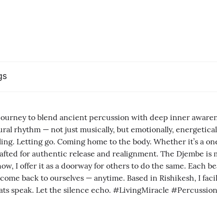
gs
 journey to blend ancient percussion with deep inner awar
al rhythm — not just musically, but emotionally, energeticall
eling. Letting go. Coming home to the body. Whether it’s a 
is crafted for authentic release and realignment. The Djembe 
w, I offer it as a doorway for others to do the same. Each bea
 come back to ourselves — anytime. Based in Rishikesh, I faci
the beats speak. Let the silence echo. #LivingMiracle #Percuss