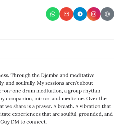
eness. Through the Djembe and meditative
y, and soulfully. My sessions aren’t about
one-on-one drum meditation, a group rhythm
is my companion, mirror, and medicine. Over the
t we share is a prayer. A breath. A vibration that
litate experiences that are soulful, grounded, and
ionGuy DM to connect.