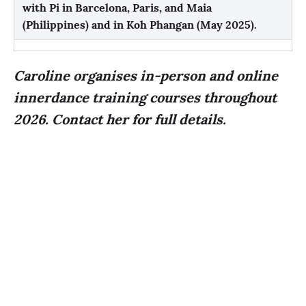
with Pi in
Barcelona, Paris, and Maia
(Philippines)
and in
Koh Phangan (May 2025)
.
Caroline organises in-person and online
innerdance training courses throughout
2026. Contact her for full details.