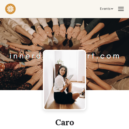
Events
Practices & Inner Work
Yoga
Meditation
Breathwork
Embodiment
Tantra
Ceremony, Music & Movement
Kirtan
Sound Healing
Cacao Ceremony
Conscious Dance
Temple Night
Transformative & Collective Experiences
Caro
Retreat
Festival