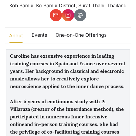
Other
Koh Samui, Ko Samui District, Surat Thani, Thailand
Find trending events
world wide
A global view of gatherings where connection, presence, and
Events
One-on-One Offerings
About
growth are actively unfolding.
Caroline has
extensive experience
in leading
training courses in Spain and France over several
years. Her background in
classical and electronic
music
allows her to creatively explore
neuroscience applied to the inner dance process.
After
5 years of continuous study
with Pi
Villaraza (creator of the innerdance method), she
participated in numerous
Inner Intensive
online
and in-person training courses. She had
the privilege of co-facilitating training courses