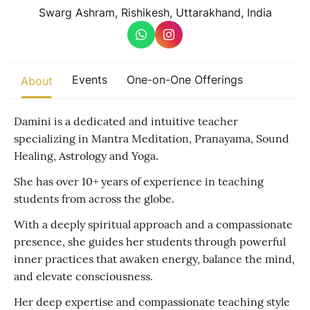
Other
Swarg Ashram, Rishikesh, Uttarakhand, India
Find trending events
world wide
A global view of gatherings where connection, presence, and
Events
One-on-One Offerings
About
growth are actively unfolding.
Damini is a dedicated and intuitive teacher
specializing in Mantra Meditation, Pranayama, Sound
Healing, Astrology and Yoga.
She has over 10+ years of experience in teaching
students from across the globe.
With a deeply spiritual approach and a compassionate
presence, she guides her students through powerful
inner practices that awaken energy, balance the mind,
and elevate consciousness.
Her deep expertise and compassionate teaching style