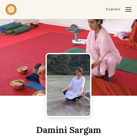
Events
Practices & Inner Work
Yoga
Meditation
Breathwork
Embodiment
Tantra
Ceremony, Music & Movement
Kirtan
Sound Healing
Cacao Ceremony
Conscious Dance
Temple Night
Transformative & Collective Experiences
Damini Sargam
Retreat
Festival