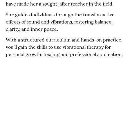
have made her a sought-after teacher in the field.
She guides individuals through the transformative
effects of sound and vibrations, fostering balance,
clarity, and inner peace.
With a structured curriculum and hands-on practice,
you’ll gain the skills to use vibrational therapy for
personal growth, healing and professional application.