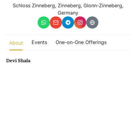
Other
Schloss Zinneberg, Zinneberg, Glonn-Zinneberg,
Germany
Find trending events
world wide
A global view of gatherings where connection, presence, and
growth are actively unfolding.
Events
One-on-One Offerings
About
Devi Shala