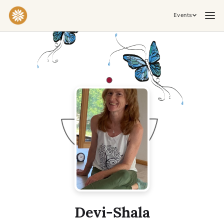
Events
Practices & Inner Work
Yoga
Meditation
Breathwork
Embodiment
Tantra
Ceremony, Music & Movement
Kirtan
Sound Healing
Cacao Ceremony
Conscious Dance
Temple Night
Transformative & Collective Experiences
Devi-Shala
Retreat
Festival