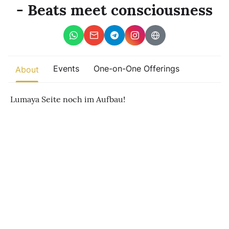
Other
- Beats meet consciousness
Find trending events
world wide
A global view of gatherings where connection, presence, and
growth are actively unfolding.
Events
One-on-One Offerings
About
Lumaya Seite noch im Aufbau!