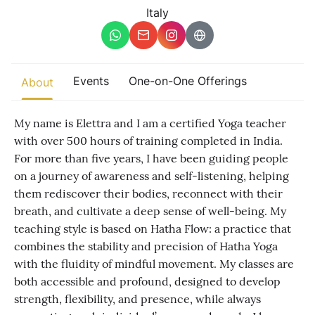
Other
Italy
Find trending events
world wide
A global view of gatherings where connection, presence, and
Events
One-on-One Offerings
About
growth are actively unfolding.
My name is Elettra and I am a certified Yoga teacher
with over 500 hours of training completed in India.
For more than five years, I have been guiding people
on a journey of awareness and self-listening, helping
them rediscover their bodies, reconnect with their
breath, and cultivate a deep sense of well-being. My
teaching style is based on Hatha Flow: a practice that
combines the stability and precision of Hatha Yoga
with the fluidity of mindful movement. My classes are
both accessible and profound, designed to develop
strength, flexibility, and presence, while always