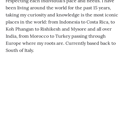
respecting each individual’s pace and needs. I have
been living around the world for the past 15 years,
taking my curiosity and knowledge is the most iconic
places in the world: from Indonesia to Costa Rica, to
Koh Phangan to Rishikesh and Mysore and all over
India, from Morocco to Turkey passing through
Europe where my roots are. Currently based back to
South of Italy.