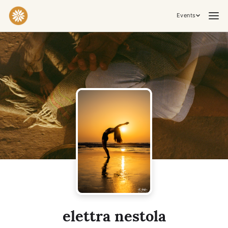
Events
Practices & Inner Work
Yoga
Meditation
Breathwork
Embodiment
Tantra
Ceremony, Music & Movement
Kirtan
Sound Healing
Cacao Ceremony
Conscious Dance
Temple Night
Transformative & Collective Experiences
elettra nestola
Retreat
Festival