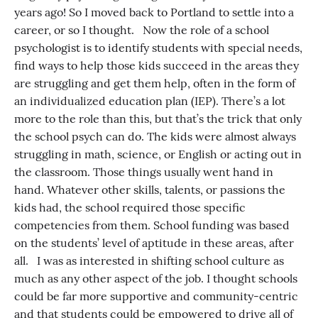
years ago! So I moved back to Portland to settle into a
career, or so I thought. Now the role of a school
psychologist is to identify students with special needs,
find ways to help those kids succeed in the areas they
are struggling and get them help, often in the form of
an individualized education plan (IEP). There’s a lot
more to the role than this, but that’s the trick that only
the school psych can do. The kids were almost always
struggling in math, science, or English or acting out in
the classroom. Those things usually went hand in
hand. Whatever other skills, talents, or passions the
kids had, the school required those specific
competencies from them. School funding was based
on the students’ level of aptitude in these areas, after
all. I was as interested in shifting school culture as
much as any other aspect of the job. I thought schools
could be far more supportive and community-centric
and that students could be empowered to drive all of