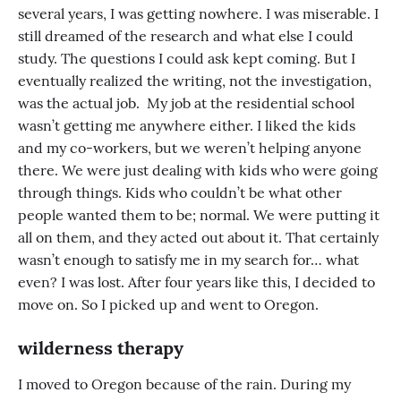
several years, I was getting nowhere. I was miserable. I
still dreamed of the research and what else I could
study. The questions I could ask kept coming. But I
eventually realized the writing, not the investigation,
was the actual job. My job at the residential school
wasn’t getting me anywhere either. I liked the kids
and my co-workers, but we weren’t helping anyone
there. We were just dealing with kids who were going
through things. Kids who couldn’t be what other
people wanted them to be; normal. We were putting it
all on them, and they acted out about it. That certainly
wasn’t enough to satisfy me in my search for… what
even? I was lost. After four years like this, I decided to
move on. So I picked up and went to Oregon.
wilderness therapy
I moved to Oregon because of the rain. During my