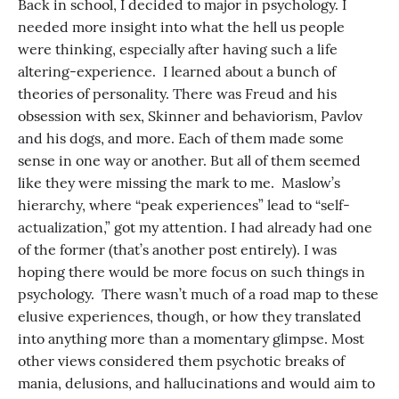
Back in school, I decided to major in psychology. I
needed more insight into what the hell us people
were thinking, especially after having such a life
altering-experience. I learned about a bunch of
theories of personality. There was Freud and his
obsession with sex, Skinner and behaviorism, Pavlov
and his dogs, and more. Each of them made some
sense in one way or another. But all of them seemed
like they were missing the mark to me. Maslow’s
hierarchy, where “peak experiences” lead to “self-
actualization,” got my attention. I had already had one
of the former (that’s another post entirely). I was
hoping there would be more focus on such things in
psychology. There wasn’t much of a road map to these
elusive experiences, though, or how they translated
into anything more than a momentary glimpse. Most
other views considered them psychotic breaks of
mania, delusions, and hallucinations and would aim to