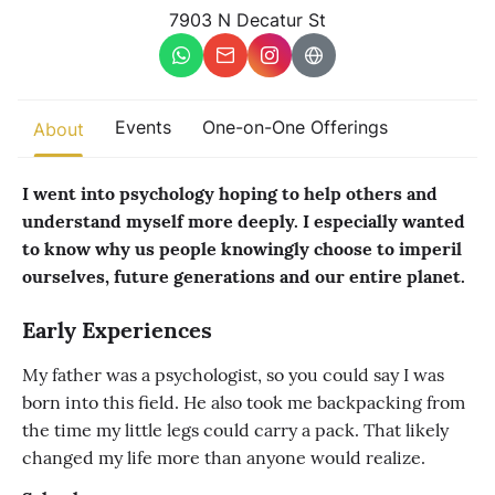
Other
7903 N Decatur St
Find trending events
world wide
A global view of gatherings where connection, presence, and
Events
One-on-One Offerings
About
growth are actively unfolding.
I went into psychology hoping to help others and
understand myself more deeply. I especially wanted
to know why us people knowingly choose to imperil
ourselves, future generations and our entire planet.
Early Experiences
My father was a psychologist, so you could say I was
born into this field. He also took me backpacking from
the time my little legs could carry a pack. That likely
changed my life more than anyone would realize.