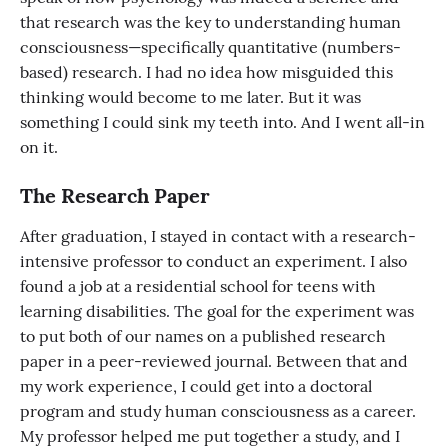
that research was the key to understanding human
consciousness—specifically quantitative (numbers-
based) research. I had no idea how misguided this
thinking would become to me later. But it was
something I could sink my teeth into. And I went all-in
on it.
The Research Paper
After graduation, I stayed in contact with a research-
intensive professor to conduct an experiment. I also
found a job at a residential school for teens with
learning disabilities. The goal for the experiment was
to put both of our names on a published research
paper in a peer-reviewed journal. Between that and
my work experience, I could get into a doctoral
program and study human consciousness as a career.
My professor helped me put together a study, and I