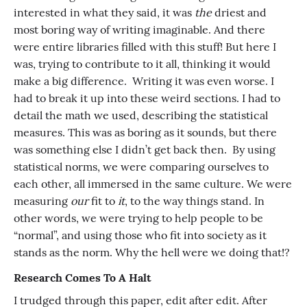
interested in what they said, it was
the
driest and
most boring way of writing imaginable. And there
were entire libraries filled with this stuff! But here I
was, trying to contribute to it all, thinking it would
make a big difference. Writing it was even worse. I
had to break it up into these weird sections. I had to
detail the math we used, describing the statistical
measures. This was as boring as it sounds, but there
was something else I didn’t get back then. By using
statistical norms, we were comparing ourselves to
each other, all immersed in the same culture. We were
measuring
our
fit to
it
, to the way things stand. In
other words, we were trying to help people to be
“normal”, and using those who fit into society as it
stands as the norm. Why the hell were we doing that!?
Research Comes To A Halt
I trudged through this paper, edit after edit. After