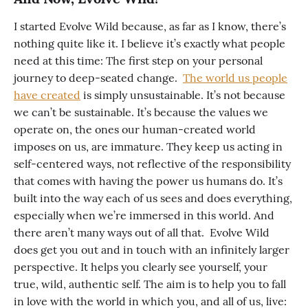
I started Evolve Wild because, as far as I know, there’s
nothing quite like it. I believe it’s exactly what people
need at this time: The first step on your personal
journey to deep-seated change.
The world us people
have created
is simply unsustainable. It’s not because
we can’t be sustainable. It’s because the values we
operate on, the ones our human-created world
imposes on us, are immature. They keep us acting in
self-centered ways, not reflective of the responsibility
that comes with having the power us humans do. It’s
built into the way each of us sees and does everything,
especially when we’re immersed in this world. And
there aren’t many ways out of all that. Evolve Wild
does get you out and in touch with an infinitely larger
perspective. It helps you clearly see yourself, your
true, wild, authentic self. The aim is to help you to fall
in love with the world in which you, and all of us, live: