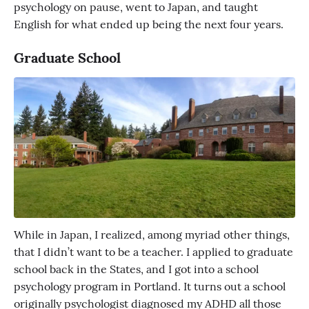
psychology on pause, went to Japan, and taught
English for what ended up being the next four years.
Graduate School
While in Japan, I realized, among myriad other things,
that I didn’t want to be a teacher. I applied to graduate
school back in the States, and I got into a school
psychology program in Portland. It turns out a school
originally psychologist diagnosed my ADHD all those