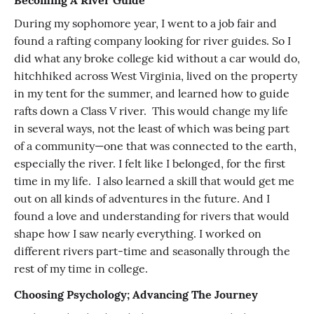
Becoming A River Guide
During my sophomore year, I went to a job fair and
found a rafting company looking for river guides. So I
did what any broke college kid without a car would do,
hitchhiked across West Virginia, lived on the property
in my tent for the summer, and learned how to guide
rafts down a Class V river. This would change my life
in several ways, not the least of which was being part
of a community—one that was connected to the earth,
especially the river. I felt like I belonged, for the first
time in my life. I also learned a skill that would get me
out on all kinds of adventures in the future. And I
found a love and understanding for rivers that would
shape how I saw nearly everything. I worked on
different rivers part-time and seasonally through the
rest of my time in college.
Choosing Psychology; Advancing The Journey