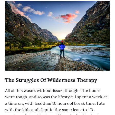
The Struggles Of Wilderness Therapy
All of this wasn’t without issue, though. The hours
were tough, and so was the lifestyle. I spent a week at
a time on, with less than 10 hours of break time. I ate
with the kids and slept in the same lean-to. To