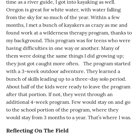
time as a river guide, I got into kayaking as well.
Oregon is great for white water, with water falling
from the sky for so much of the year. Within a few
months, I met a bunch of kayakers as crazy as me and
found work at a wilderness therapy program, thanks to
my background. This program was for teens who were
having difficulties in one way or another. Many of
them were doing the same things I did growing up;
they just got caught more often. The program started
with a 3-week outdoor adventure. They learned a
bunch of skills leading up to a three-day solo period.
About half of the kids were ready to leave the program
after that portion. If not, they went through an
additional 4-week program. Few would stay on and go
to the school portion of the program, where they
would stay from 3 months to a year. That’s where I was.
Reflecting On The Field