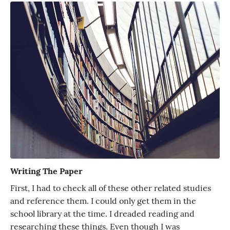
Writing The Paper
First, I had to check all of these other related studies
and reference them. I could only get them in the
school library at the time. I dreaded reading and
researching these things. Even though I was