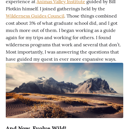
experience at
Animas Valley Institute
guided by Bill
Plotkin himself. I joined gatherings held by the
Wilderness Guides Council
. Those things combined
cost about 3% of what graduate school did, and I got
much more out of them. I began working as a guide
again for my trips and working for others. I found
wilderness programs that work and several that don’t.
Most importantly, I was answering the questions that
have guided my quest in ever more expansive ways.
And Now, Evolve Wild!