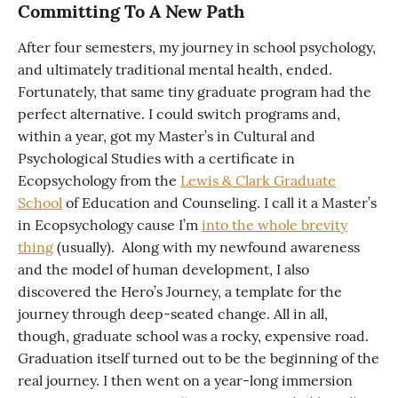
Committing To A New Path
After four semesters, my journey in school psychology,
and ultimately traditional mental health, ended.
Fortunately, that same tiny graduate program had the
perfect alternative. I could switch programs and,
within a year, got my Master’s in Cultural and
Psychological Studies with a certificate in
Ecopsychology from the
Lewis & Clark Graduate
School
of Education and Counseling. I call it a Master’s
in Ecopsychology cause I’m
into the whole brevity
thing
(usually). Along with my newfound awareness
and the model of human development, I also
discovered the Hero’s Journey, a template for the
journey through deep-seated change. All in all,
though, graduate school was a rocky, expensive road.
Graduation itself turned out to be the beginning of the
real journey. I then went on a year-long immersion