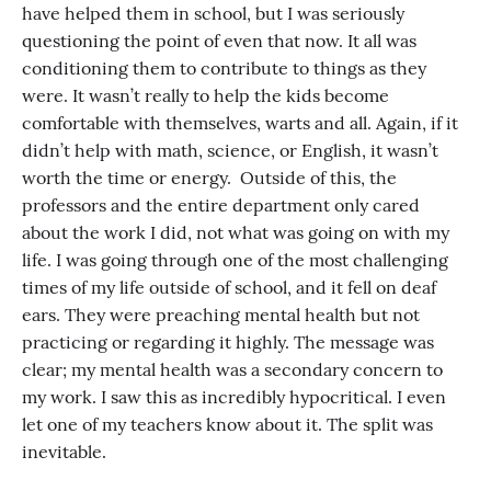
have helped them in school, but I was seriously
questioning the point of even that now. It all was
conditioning them to contribute to things as they
were. It wasn’t really to help the kids become
comfortable with themselves, warts and all. Again, if it
didn’t help with math, science, or English, it wasn’t
worth the time or energy. Outside of this, the
professors and the entire department only cared
about the work I did, not what was going on with my
life. I was going through one of the most challenging
times of my life outside of school, and it fell on deaf
ears. They were preaching mental health but not
practicing or regarding it highly. The message was
clear; my mental health was a secondary concern to
my work. I saw this as incredibly hypocritical. I even
let one of my teachers know about it. The split was
inevitable.