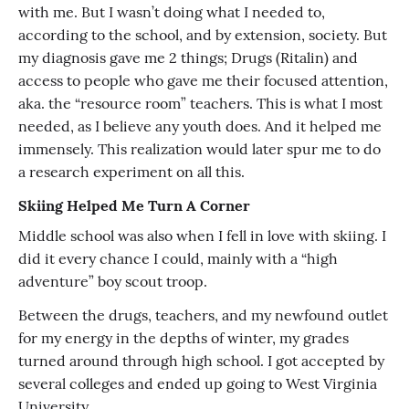
with me. But I wasn’t doing what I needed to,
according to the school, and by extension, society. But
my diagnosis gave me 2 things; Drugs (Ritalin) and
access to people who gave me their focused attention,
aka. the “resource room” teachers. This is what I most
needed, as I believe any youth does. And it helped me
immensely. This realization would later spur me to do
a research experiment on all this.
Skiing Helped Me Turn A Corner
Middle school was also when I fell in love with skiing. I
did it every chance I could, mainly with a “high
adventure” boy scout troop.
Between the drugs, teachers, and my newfound outlet
for my energy in the depths of winter, my grades
turned around through high school. I got accepted by
several colleges and ended up going to West Virginia
University.