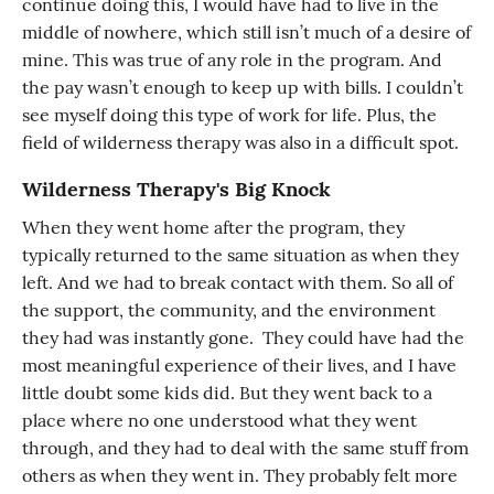
continue doing this, I would have had to live in the
middle of nowhere, which still isn’t much of a desire of
mine. This was true of any role in the program. And
the pay wasn’t enough to keep up with bills. I couldn’t
see myself doing this type of work for life. Plus, the
field of wilderness therapy was also in a difficult spot.
Wilderness Therapy's Big Knock
When they went home after the program, they
typically returned to the same situation as when they
left. And we had to break contact with them. So all of
the support, the community, and the environment
they had was instantly gone. They could have had the
most meaningful experience of their lives, and I have
little doubt some kids did. But they went back to a
place where no one understood what they went
through, and they had to deal with the same stuff from
others as when they went in. They probably felt more