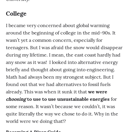
College
I became very concerned about global warming
around the beginning of college in the mid-90s. It
wasn’t yet a common concern, especially for
teenagers. But I was afraid the snow would disappear
during my lifetime. I mean, the east coast hardly had
any snow as it was! I looked into alternative energy
briefly and thought about going into engineering.
Math had always been my strongest subject. But I
found out that we had alternatives to fossil fuels
already. This was when it sunk it that
we were
choosing
to use to use unsustainable energies
for
some reason. It wasn’t because we couldn’t, it was
quite literally the way we chose to do it. Why in the
world were we doing that!?