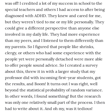
was off! I credited a lot of my success in school to the
special teachers and others I had access to after being
diagnosed with ADHD. They knew and cared for me,
but they weren’t tied to me or my life personally. They
could give a different perspective than anyone else
involved in my daily life. They had more experience
than my peers, and I listened to them differently than
my parents. So I figured that people like shrinks,
clergy, or others who had some experience with the
people yet were personally detached were more able
to offer people sound advice. So I created a survey
about this, threw it in with a larger study that my
professor did with incoming first-year students, got
the results, and Boom! It turns out I was right, well
beyond the statistical probability of random variance.
In other words, I found something! But the research
was only one relatively small part of the process. I then
had to write about it. And oh my, was it tedious!