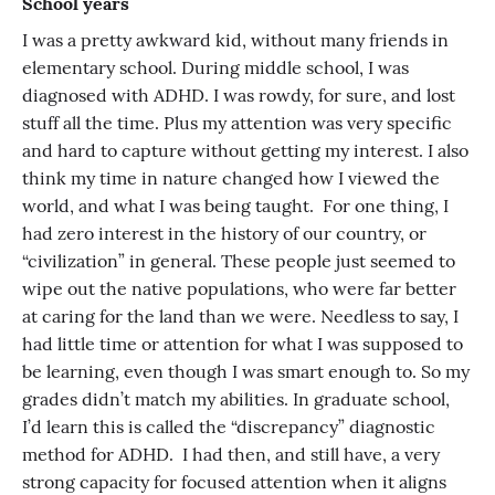
School years
I was a pretty awkward kid, without many friends in
elementary school. During middle school, I was
diagnosed with ADHD. I was rowdy, for sure, and lost
stuff all the time. Plus my attention was very specific
and hard to capture without getting my interest. I also
think my time in nature changed how I viewed the
world, and what I was being taught. For one thing, I
had zero interest in the history of our country, or
“civilization” in general. These people just seemed to
wipe out the native populations, who were far better
at caring for the land than we were. Needless to say, I
had little time or attention for what I was supposed to
be learning, even though I was smart enough to. So my
grades didn’t match my abilities. In graduate school,
I’d learn this is called the “discrepancy” diagnostic
method for ADHD. I had then, and still have, a very
strong capacity for focused attention when it aligns