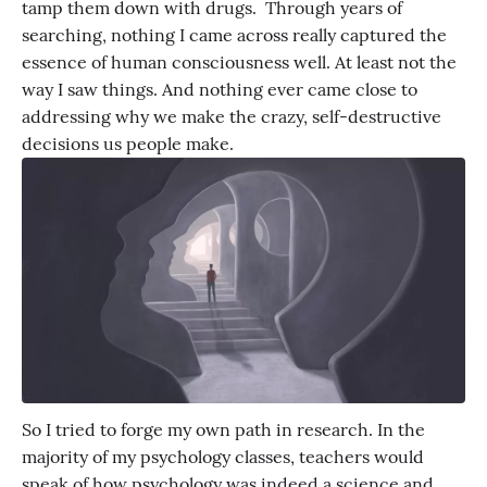
tamp them down with drugs. Through years of
searching, nothing I came across really captured the
essence of human consciousness well. At least not the
way I saw things. And nothing ever came close to
addressing why we make the crazy, self-destructive
decisions us people make.
So I tried to forge my own path in research. In the
majority of my psychology classes, teachers would
speak of how psychology was indeed a science and