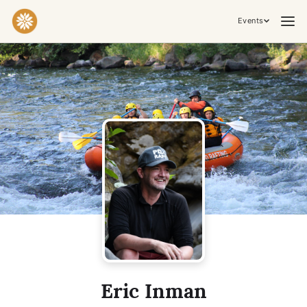
Events
Practices & Inner Work
Yoga
Meditation
Breathwork
Embodiment
Tantra
Ceremony, Music & Movement
Kirtan
Sound Healing
Cacao Ceremony
Conscious Dance
Temple Night
Transformative & Collective Experiences
Eric Inman
Retreat
Festival