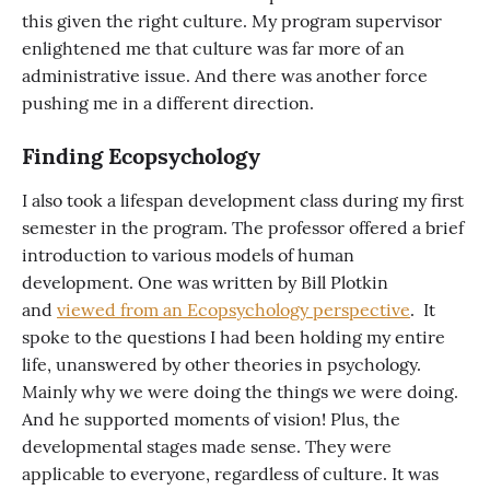
this given the right culture. My program supervisor
enlightened me that culture was far more of an
administrative issue. And there was another force
pushing me in a different direction.
Finding Ecopsychology
I also took a lifespan development class during my first
semester in the program. The professor offered a brief
introduction to various models of human
development. One was written by Bill Plotkin
and
viewed from an Ecopsychology perspective
. It
spoke to the questions I had been holding my entire
life, unanswered by other theories in psychology.
Mainly why we were doing the things we were doing.
And he supported moments of vision! Plus, the
developmental stages made sense. They were
applicable to everyone, regardless of culture. It was