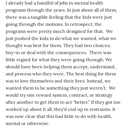
I already had a handful of jobs in mental health
programs through the years. In just about all of them,
there was a tangible feeling that the kids were just
going through the motions. In retrospect, the
programs were pretty much designed for that. We
just pushed the kids to do what we wanted, what we
thought was best for them. They had two choices;
buy-in or deal with the consequences. There was
little regard for what they were going through. We
should have been helping them accept, understand,
and process who they were. The best thing for them
was to love themselves and their lives. Instead, we
wanted them to be something they just weren’t. We
would try one reward system, contract, or strategy
after another to get them to act “better.” If they got too
worked up about it all, they’d end up in restraints. It
was now clear that this had little to do with health,
mental or otherwise.