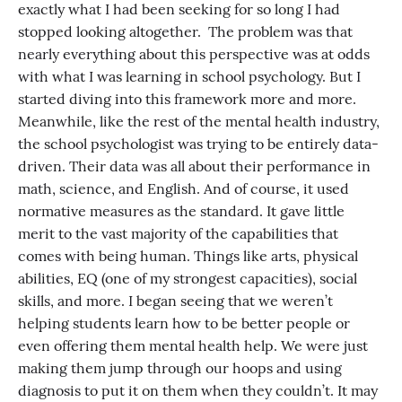
exactly what I had been seeking for so long I had
stopped looking altogether. The problem was that
nearly everything about this perspective was at odds
with what I was learning in school psychology. But I
started diving into this framework more and more.
Meanwhile, like the rest of the mental health industry,
the school psychologist was trying to be entirely data-
driven. Their data was all about their performance in
math, science, and English. And of course, it used
normative measures as the standard. It gave little
merit to the vast majority of the capabilities that
comes with being human. Things like arts, physical
abilities, EQ (one of my strongest capacities), social
skills, and more. I began seeing that we weren’t
helping students learn how to be better people or
even offering them mental health help. We were just
making them jump through our hoops and using
diagnosis to put it on them when they couldn’t. It may