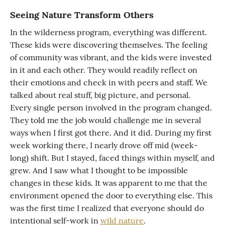
Seeing Nature Transform Others
In the wilderness program, everything was different.
These kids were discovering themselves. The feeling
of community was vibrant, and the kids were invested
in it and each other. They would readily reflect on
their emotions and check in with peers and staff. We
talked about real stuff, big picture, and personal.
Every single person involved in the program changed.
They told me the job would challenge me in several
ways when I first got there. And it did. During my first
week working there, I nearly drove off mid (week-
long) shift. But I stayed, faced things within myself, and
grew. And I saw what I thought to be impossible
changes in these kids. It was apparent to me that the
environment opened the door to everything else. This
was the first time I realized that everyone should do
intentional self-work in
wild nature
.