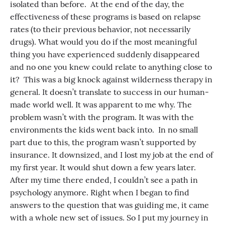
isolated than before. At the end of the day, the
effectiveness of these programs is based on relapse
rates (to their previous behavior, not necessarily
drugs). What would you do if the most meaningful
thing you have experienced suddenly disappeared
and no one you knew could relate to anything close to
it? This was a big knock against wilderness therapy in
general. It doesn’t translate to success in our human-
made world well. It was apparent to me why. The
problem wasn’t with the program. It was with the
environments the kids went back into. In no small
part due to this, the program wasn’t supported by
insurance. It downsized, and I lost my job at the end of
my first year. It would shut down a few years later.
After my time there ended, I couldn’t see a path in
psychology anymore. Right when I began to find
answers to the question that was guiding me, it came
with a whole new set of issues. So I put my journey in