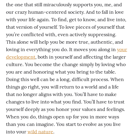
the one that still miraculously supports you, me, and
our crazy human-centered society. And to fall in love
with your life again. To find, get to know, and live into,
that version of yourself. To love pieces of yourself that
you’re conflicted with, even actively suppressing.
This alone will help you be more true, authentic, and
loving in everything you do. It moves you along in
your
development
, both in yourself and affecting the larger
culture. You become the change simply by loving who
you are and honoring what you bring to the table.
Doing this well can be a long, difficult process. When
things go right, you will return to a world and a life
that no longer aligns with you. You’ll have to make
changes to live into what you find. You’ll have to trust
yourself deeply as you honor your values and feelings.
When you do, things open up for you in more ways
than you can imagine. You start to evolve as you live
into your
wild nature
.