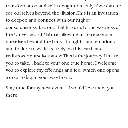
transformation and self-recognition, only if we dare to
see ourselves beyond the illusion. ​ This is an invitation
to deepen and connect with our higher
consciousness, the one that links us to the vastness of
the Universe and Nature, allowing us to recognise
ourselves beyond the body, thoughts, and emotions,
and to dare to walk securely on this earth and
rediscover ourselves anew. ​ This is the journey I invite
you to take… back to your one true home. I welcome
you to explore my offerings and feel which one opens
a door to begin your way home.
Stay tune for my next event .. I would love meet you
there !