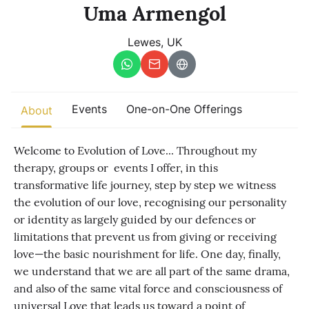
Other
Uma Armengol
Lewes, UK
Find trending events
world wide
A global view of gatherings where connection, presence, and
growth are actively unfolding.
Events
One-on-One Offerings
About
​Welcome to Evolution of Love... Throughout my
therapy, groups or events I offer, in this
transformative life journey, step by step we witness
the evolution of our love, recognising our personality
or identity as largely guided by our defences or
limitations that prevent us from giving or receiving
love—the basic nourishment for life. One day, finally,
we understand that we are all part of the same drama,
and also of the same vital force and consciousness of
universal Love that leads us toward a point of