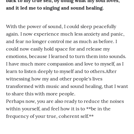
back to my true self, by doing what my soul loves,
and it led me to singing and sound healing.
With the power of sound, I could sleep peacefully
again. I now experience much less anxiety and panic,
and fear no longer control me as much as before. I
could now easily hold space for and release my
emotions, because I learned to turn them into sounds.
I have much more compassion and love to myself, as I
learn to listen deeply to myself and to others.After
witnessing how my and other people's lives
transformed with music and sound healing, that I want
to share this with more people.
Perhaps now, you are also ready to reduce the noises
within yourself, and feel how it is to **be in the
frequency of your true, coherent self.**