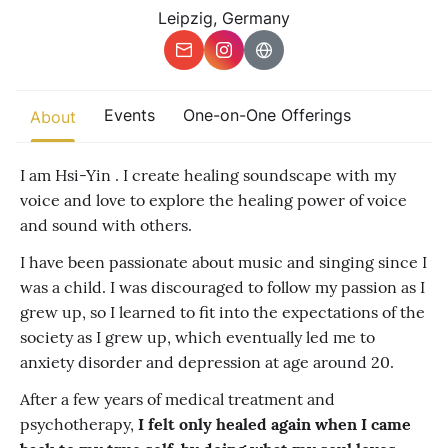
Other
Leipzig, Germany
Find trending events
world wide
A global view of gatherings where connection, presence, and
Events
One-on-One Offerings
About
growth are actively unfolding.
I am Hsi-Yin . I create healing soundscape with my
voice and love to explore the healing power of voice
and sound with others.
I have been passionate about music and singing since I
was a child. I was discouraged to follow my passion as I
grew up, so I learned to fit into the expectations of the
society as I grew up, which eventually led me to
anxiety disorder and depression at age around 20.
After a few years of medical treatment and
psychotherapy,
I felt only healed again when I came