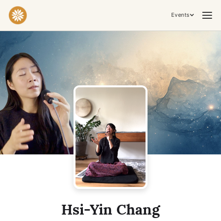
Events
Practices & Inner Work
Yoga
Meditation
Breathwork
Embodiment
Tantra
Ceremony, Music & Movement
Kirtan
Sound Healing
Cacao Ceremony
Conscious Dance
Temple Night
Transformative & Collective Experiences
Hsi-Yin Chang
Retreat
Festival