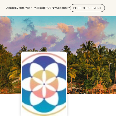
About
Events
Berlin
Blog
FAQ
EN
Account
POST YOUR EVENT
Explore
Practices & Inner
Experiences
Work
Discover conscious events, life
Yoga
changing retreats, and private
Meditation
sessions across the world's most
Breathwork
vibrant spiritual hubs.
Embodiment
Browse all categories
Tantra