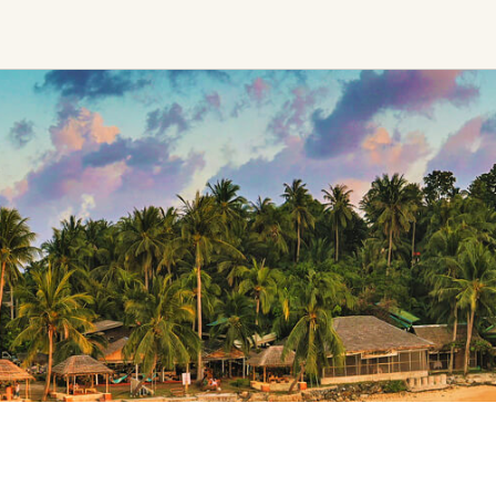
Ceremony, Music &
Transformative &
Movement
Collective
Experiences
Kirtan
Sound Healing
Retreat
Cacao Ceremony
Festival
Conscious Dance
Other
Temple Night