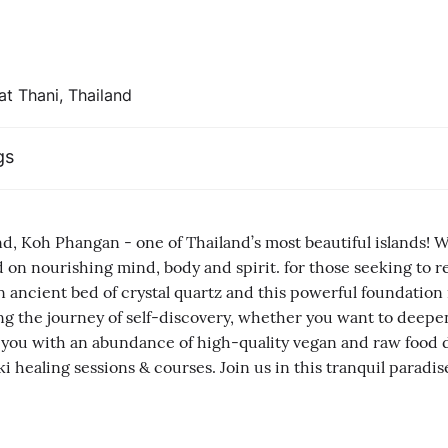
at Thani, Thailand
gs
and, Koh Phangan - one of Thailand’s most beautiful islands! 
used on nourishing mind, body and spirit. for those seeking t
 ancient bed of crystal quartz and this powerful foundation 
g the journey of self-discovery, whether you want to deepen
 you with an abundance of high-quality vegan and raw food d
i healing sessions & courses. Join us in this tranquil paradis