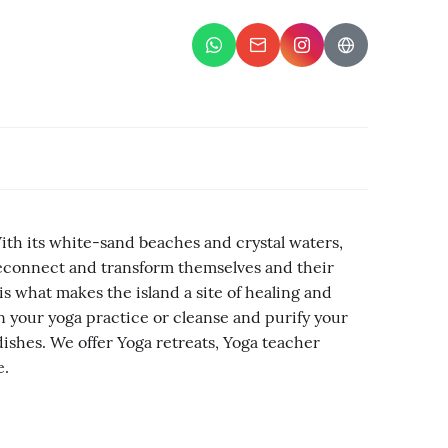
With its white-sand beaches and crystal waters,
o reconnect and transform themselves and their
is what makes the island a site of healing and
 your yoga practice or cleanse and purify your
ishes. We offer Yoga retreats, Yoga teacher
e.