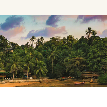
Find trending events
world wide
A global view of gatherings where
connection, presence, and growth
are actively unfolding.