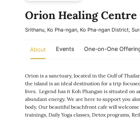
Orion Healing Centre
Srithanu, Ko Pha-ngan, Ko Pha-ngan District, Sur
Events
One-on-One Offerin
About
Orion is a sanctuary, located in the Gulf of Thail
the island is an ideal destination for a trip foc
lives. Legend has it Koh Phangan is situated on an
abundant energy. We are here to support you alon
body. Our beautiful beachfront cafe will welcome
trainings, Daily Yoga classes, Detox programs, Reik