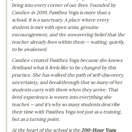
bring into every corner of our lives. Founded by
Candice in 2019, Pasithea Yoga is more than a
school. It is a sanctuary. A place where every
student is met with open arms, genuine
encouragement, and the unwavering belief that the
teacher already lives within them — waiting, quietly,
to be awakened.
Candice created Pasithea Yoga because she knows
firsthand what it feels like to be changed by this
practice. She has walked the path of self-discovery,
uncertainty, and breakthrough that so many of her
students carry with them when they arrive. That
lived experience is woven into everything she
teaches — and it's why so many students describe
their time with Pasithea Yoga not just as a training,
but as a turning point.
At the heart of the school is the
200-Hour Yoga