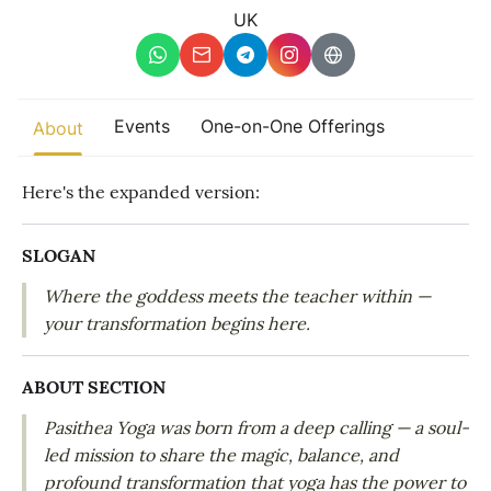
Other
UK
Find trending events
world wide
A global view of gatherings where connection, presence, and
Events
One-on-One Offerings
About
growth are actively unfolding.
Here's the expanded version:
SLOGAN
Where the goddess meets the teacher within —
your transformation begins here.
ABOUT SECTION
Pasithea Yoga was born from a deep calling — a soul-
led mission to share the magic, balance, and
profound transformation that yoga has the power to