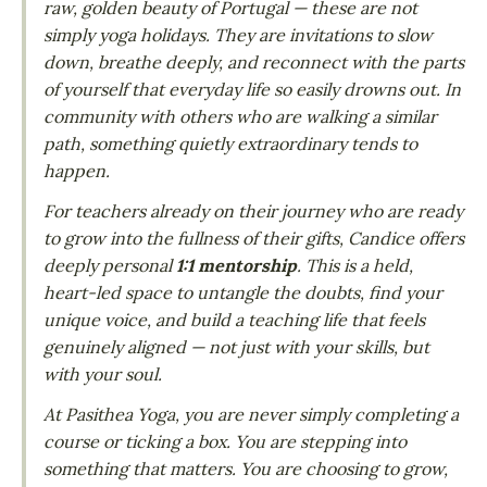
raw, golden beauty of Portugal — these are not
simply yoga holidays. They are invitations to slow
down, breathe deeply, and reconnect with the parts
of yourself that everyday life so easily drowns out. In
community with others who are walking a similar
path, something quietly extraordinary tends to
happen.
For teachers already on their journey who are ready
to grow into the fullness of their gifts, Candice offers
deeply personal
1:1 mentorship
. This is a held,
heart-led space to untangle the doubts, find your
unique voice, and build a teaching life that feels
genuinely aligned — not just with your skills, but
with your soul.
At Pasithea Yoga, you are never simply completing a
course or ticking a box. You are stepping into
something that matters. You are choosing to grow,