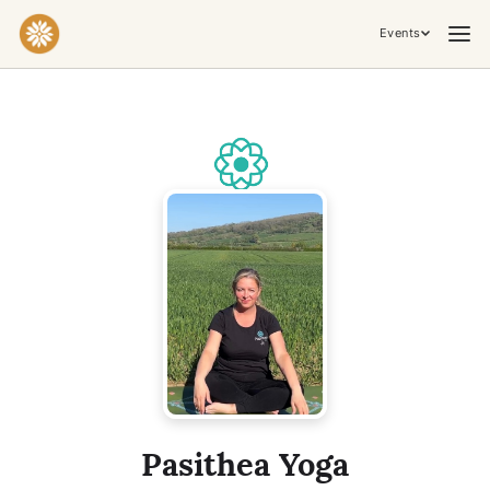
Events
Practices & Inner Work
Yoga
Meditation
Breathwork
Embodiment
Tantra
Ceremony, Music & Movement
Kirtan
Sound Healing
Cacao Ceremony
Conscious Dance
Temple Night
Transformative & Collective Experiences
Pasithea Yoga
Retreat
Festival