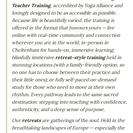
Teacher Training
, accredited by Yoga Alliance and
lovingly designed to be as accessible as possible.
Because life is beautifully varied, the training is
offered in the format that honours yours — live
online with real-time community and connection
wherever you are in the world; in-person in
Cheltenham for hands-on, immersive learning;
blissfully immersive
retreat-style training
held in
stunning locations (with a family-friendly option, so
no one has to choose between their practice and
their little ones); or fully self-paced on-demand
study for those who need to move at their own
rhythm. Every pathway leads to the same sacred
destination: stepping into teaching with confidence,
authenticity, and a deep sense of purpose.
Our
retreats
are gatherings of the soul. Held in the
breathtaking landscapes of Europe — especially the