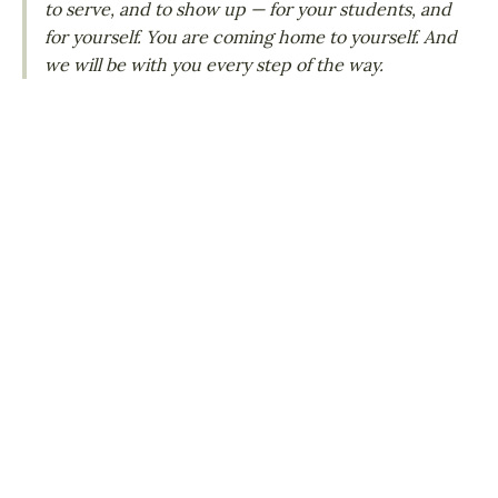
to serve, and to show up — for your students, and
for yourself. You are coming home to yourself. And
we will be with you every step of the way.