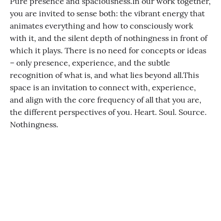
Pure presence and spaciousness. ​ In our work together,
you are invited to sense both: the vibrant energy that
animates everything and how to consciously work
with it, and the silent depth of nothingness in front of
which it plays. There is no need for concepts or ideas
– only presence, experience, and the subtle
recognition of what is, and what lies beyond all. ​​ This
space is an invitation to connect with, experience,
and align with the core frequency of all that you are,
the different perspectives of you. Heart. Soul. Source.
Nothingness.