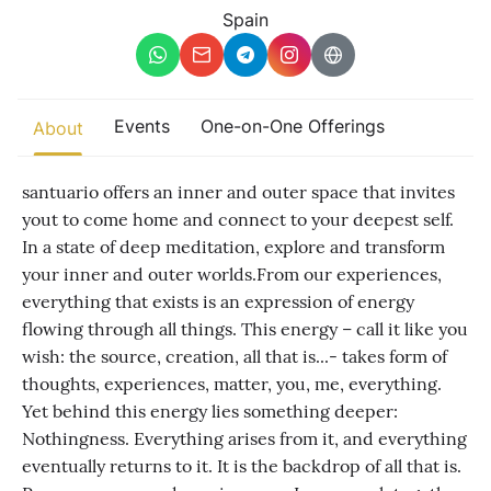
Other
Spain
Find trending events
world wide
A global view of gatherings where connection, presence, and
Events
One-on-One Offerings
About
growth are actively unfolding.
santuario offers an inner and outer space that invites
yout to come home and connect to your deepest self.
In a state of deep meditation, explore and transform
your inner and outer worlds. ​ From our experiences,
everything that exists is an expression of energy
flowing through all things. This energy – call it like you
wish: the source, creation, all that is...- takes form of
thoughts, experiences, matter, you, me, everything.
Yet behind this energy lies something deeper:
Nothingness. Everything arises from it, and everything
eventually returns to it. It is the backdrop of all that is.