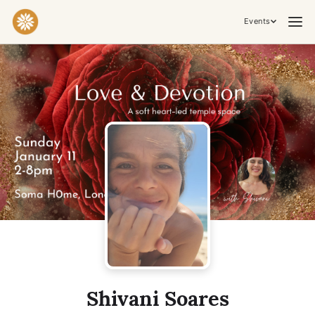
Events
Practices & Inner Work
Yoga
Meditation
Breathwork
Embodiment
Tantra
Ceremony, Music & Movement
Kirtan
Sound Healing
Cacao Ceremony
Conscious Dance
Temple Night
Transformative & Collective Experiences
Shivani Soares
Retreat
Festival