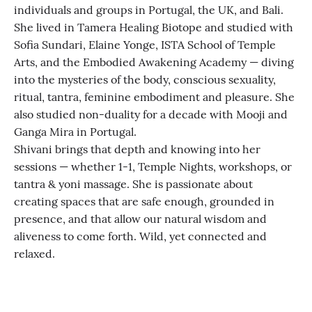
individuals and groups in Portugal, the UK, and Bali.
She lived in Tamera Healing Biotope and studied with
Sofia Sundari, Elaine Yonge, ISTA School of Temple
Arts, and the Embodied Awakening Academy — diving
into the mysteries of the body, conscious sexuality,
ritual, tantra, feminine embodiment and pleasure. She
also studied non-duality for a decade with Mooji and
Ganga Mira in Portugal.
Shivani brings that depth and knowing into her
sessions — whether 1-1, Temple Nights, workshops, or
tantra & yoni massage. She is passionate about
creating spaces that are safe enough, grounded in
presence, and that allow our natural wisdom and
aliveness to come forth. Wild, yet connected and
relaxed.