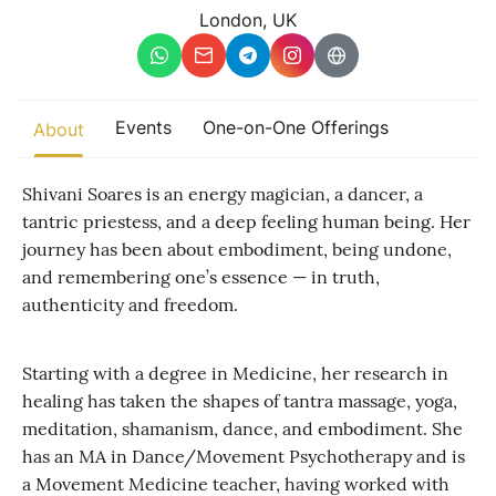
Other
London, UK
Find trending events
world wide
A global view of gatherings where connection, presence, and
Events
One-on-One Offerings
About
growth are actively unfolding.
Shivani Soares is an energy magician, a dancer, a
tantric priestess, and a deep feeling human being. Her
journey has been about embodiment, being undone,
and remembering one’s essence — in truth,
authenticity and freedom.
Starting with a degree in Medicine, her research in
healing has taken the shapes of tantra massage, yoga,
meditation, shamanism, dance, and embodiment. She
has an MA in Dance/Movement Psychotherapy and is
a Movement Medicine teacher, having worked with