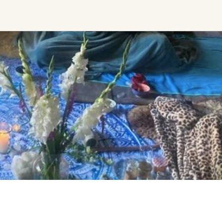
Ceremony, Music &
Transformative &
Movement
Collective
Experiences
Kirtan
Sound Healing
Retreat
Cacao Ceremony
Festival
Conscious Dance
Other
Temple Night