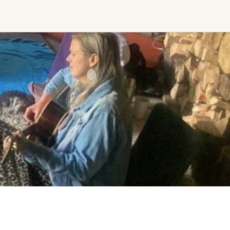
Find trending events
world wide
A global view of gatherings where
connection, presence, and growth
are actively unfolding.