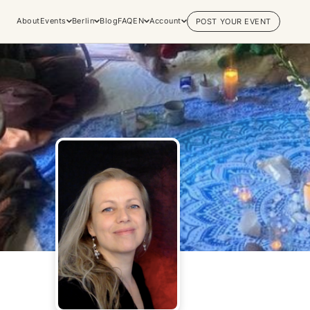
About
Events
Berlin
Blog
FAQ
EN
Account
POST YOUR EVENT
Explore
Practices & Inner
Experiences
Work
Discover conscious events, life
Yoga
changing retreats, and private
Meditation
sessions across the world's most
Breathwork
vibrant spiritual hubs.
Embodiment
Browse all categories
Tantra