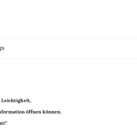
gs
 Leichtigkeit,
nsformation öffnen können.
st!"