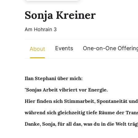
Sonja Kreiner
Am Hohrain 3
Events
One-on-One Offerin
About
Ilan Stephani über mich:
"Sonjas Arbeit vibriert vor Energie.
Hier finden sich Stimmarbeit, Spontaneität und
während sich gleichzeitig tiefe Räume der Tra
Danke, Sonja, für all das, was du in die Welt träg