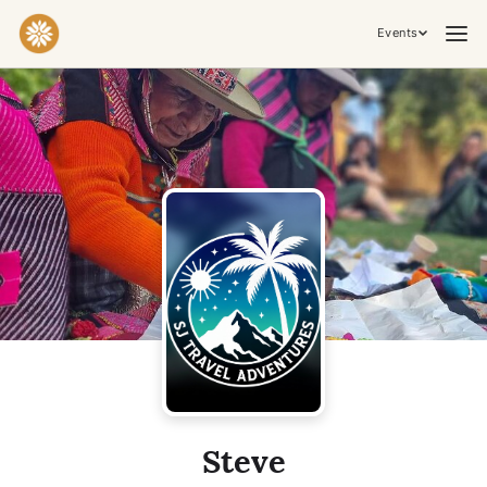
Events
Practices & Inner Work
Yoga
Meditation
Breathwork
Embodiment
Tantra
Ceremony, Music & Movement
Kirtan
Sound Healing
Cacao Ceremony
Conscious Dance
Temple Night
Transformative & Collective Experiences
Steve
Retreat
Festival