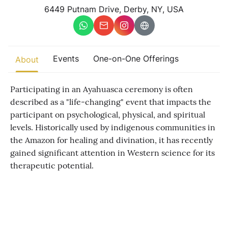
Other
6449 Putnam Drive, Derby, NY, USA
Find trending events
world wide
A global view of gatherings where connection, presence, and
Events
One-on-One Offerings
About
growth are actively unfolding.
Participating in an Ayahuasca ceremony is often
described as a "life-changing" event that impacts the
participant on psychological, physical, and spiritual
levels. Historically used by indigenous communities in
the Amazon for healing and divination, it has recently
gained significant attention in Western science for its
therapeutic potential.