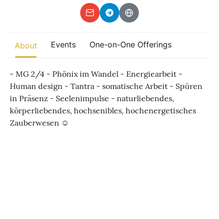
Other
Find trending events
Events
One-on-One Offerings
world wide
About
A global view of gatherings where connection, presence, and
growth are actively unfolding.
- MG 2/4 - Phönix im Wandel - Energiearbeit -
Human design - Tantra - somatische Arbeit - Spüren
in Präsenz - Seelenimpulse - naturliebendes,
körperliebendes, hochsenibles, hochenergetisches
Zauberwesen ☺️