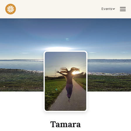
Events
Practices & Inner Work
Yoga
Meditation
Breathwork
Embodiment
Tantra
Ceremony, Music & Movement
Kirtan
Sound Healing
Cacao Ceremony
Conscious Dance
Temple Night
Transformative & Collective Experiences
Tamara
Retreat
Festival