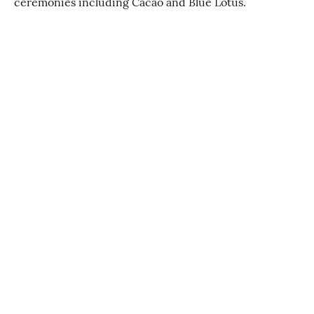
ceremonies including Cacao and Blue Lotus.