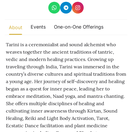
Other
Find trending events
Events
One-on-One Offerings
world wide
About
A global view of gatherings where connection, presence, and
growth are actively unfolding.
Tarini is a ceremonialist and sound alchemist who
weaves together the ancient traditions of tantric,
vedic and modern healing practices. Growing up
traveling through India, Tarini was immersed in the
country’s diverse cultures and spiritual traditions from
a young age. Her journey of self-discovery and healing
began as a quest for inner peace, leading her to
embrace meditation, Naad yoga, and mantra chanting.
She offers multiple disciplines of healing and
cultivating inner awareness through Kirtan, Sound
Healing, Reiki and Light Body Activation, Tarot,
Ecstatic Dance facilitation and plant medicine