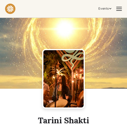
Events
Practices & Inner Work
Yoga
Meditation
Breathwork
Embodiment
Tantra
Ceremony, Music & Movement
Kirtan
Sound Healing
Cacao Ceremony
Conscious Dance
Temple Night
Transformative & Collective Experiences
Tarini Shakti
Retreat
Festival